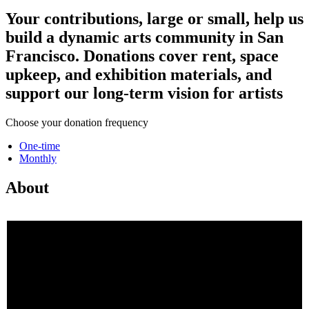
Your contributions, large or small, help us
build a dynamic arts community in San
Francisco. Donations cover rent, space
upkeep, and exhibition materials, and
support our long-term vision for artists
Choose your donation frequency
One-time
Monthly
About