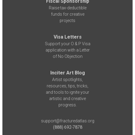
Fiscal Sponsorship
Raise tax-deductible
funds for creative
projects
Visa Letters
Support your O & P Visa
application with a Letter
of No Objection
Inciter Art Blog
Artist spotlights,
resources, tips, tricks,
and tools to ignite your
artistic and creative
progress.
support@fracturedatlas.org
(888) 692-7878