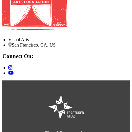
Visual Arts
San Francisco, CA, US
Connect On: