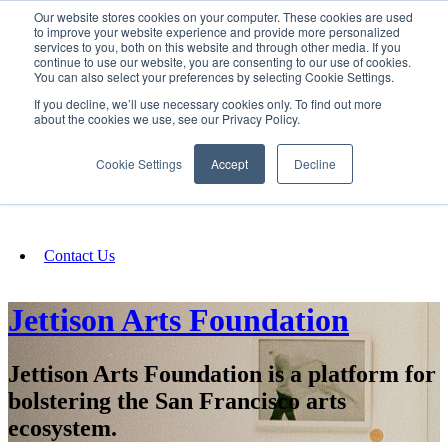
Our website stores cookies on your computer. These cookies are used
SIGN IN/UP
to improve your website experience and provide more personalized
services to you, both on this website and through other media. If you
continue to use our website, you are consenting to our use of cookies.
You can also select your preferences by selecting Cookie Settings.
Fundraising
If you decline, we’ll use necessary cookies only. To find out more
about the cookies we use, see our Privacy Policy.
About
Cookie Settings
Accept
Decline
FAQ
Contact Us
Jettison Arts Foundation
Jettison Arts Foundation is a platform for
bolstering the San Francisco arts
ecosystem.