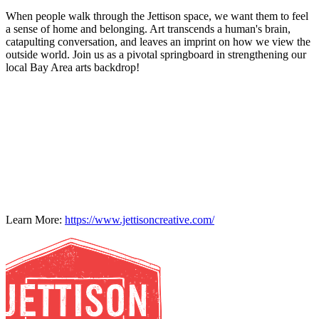
When people walk through the Jettison space, we want them to feel
a sense of home and belonging. Art transcends a human's brain,
catapulting conversation, and leaves an imprint on how we view the
outside world. Join us as a pivotal springboard in strengthening our
local Bay Area arts backdrop!
Learn More:
https://www.jettisoncreative.com/