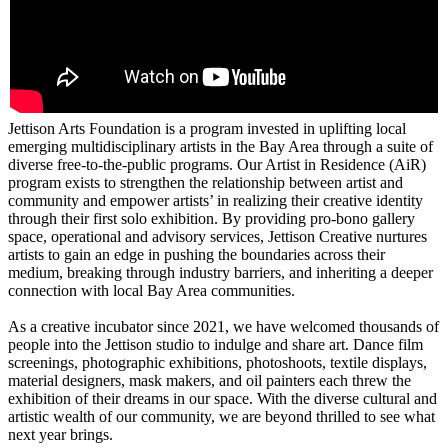
Jettison Arts Foundation is a program invested in uplifting local
emerging multidisciplinary artists in the Bay Area through a suite of
diverse free-to-the-public programs. Our Artist in Residence (AiR)
program exists to strengthen the relationship between artist and
community and empower artists’ in realizing their creative identity
through their first solo exhibition. By providing pro-bono gallery
space, operational and advisory services, Jettison Creative nurtures
artists to gain an edge in pushing the boundaries across their
medium, breaking through industry barriers, and inheriting a deeper
connection with local Bay Area communities.
As a creative incubator since 2021, we have welcomed thousands of
people into the Jettison studio to indulge and share art. Dance film
screenings, photographic exhibitions, photoshoots, textile displays,
material designers, mask makers, and oil painters each threw the
exhibition of their dreams in our space. With the diverse cultural and
artistic wealth of our community, we are beyond thrilled to see what
next year brings.