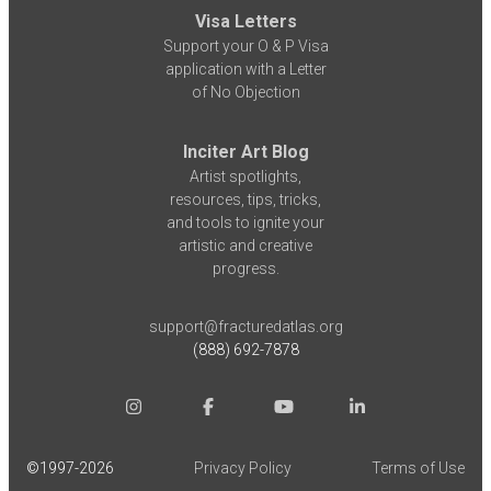
Visa Letters
Support your O & P Visa
application with a Letter
of No Objection
Inciter Art Blog
Artist spotlights,
resources, tips, tricks,
and tools to ignite your
artistic and creative
progress.
support@fracturedatlas.org
(888) 692-7878
©1997-
2026
Privacy Policy
Terms of Use