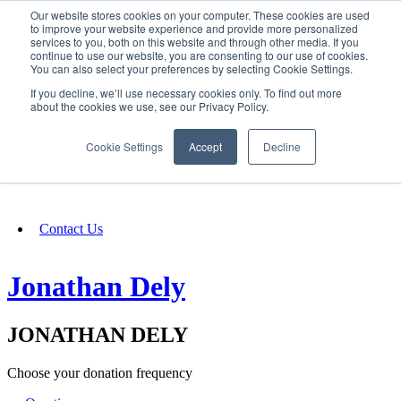
Our website stores cookies on your computer. These cookies are used
SIGN IN/UP
to improve your website experience and provide more personalized
services to you, both on this website and through other media. If you
continue to use our website, you are consenting to our use of cookies.
You can also select your preferences by selecting Cookie Settings.
Fundraising
If you decline, we’ll use necessary cookies only. To find out more
about the cookies we use, see our Privacy Policy.
About
Cookie Settings
Accept
Decline
FAQ
Contact Us
Jonathan Dely
JONATHAN DELY
Choose your donation frequency