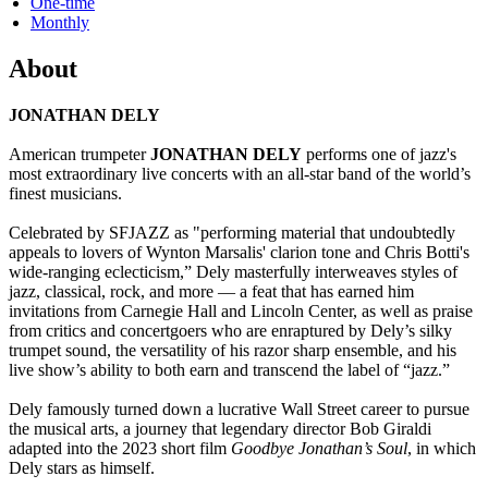
One-time
Monthly
About
JONATHAN DELY
American trumpeter
JONATHAN DELY
performs one of jazz's
most extraordinary live concerts with an all-star band of the world’s
finest musicians.
Celebrated by SFJAZZ as "performing material that undoubtedly
appeals to lovers of Wynton Marsalis' clarion tone and Chris Botti's
wide-ranging eclecticism,” Dely masterfully interweaves styles of
jazz, classical, rock, and more — a feat that has earned him
invitations from Carnegie Hall and Lincoln Center, as well as praise
from critics and concertgoers who are enraptured by Dely’s silky
trumpet sound, the versatility of his razor sharp ensemble, and his
live show’s ability to both earn and transcend the label of “jazz.”
Dely famously turned down a lucrative Wall Street career to pursue
the musical arts, a journey that legendary director Bob Giraldi
adapted into the 2023 short film
Goodbye Jonathan’s Soul
,
in which
Dely stars as himself.