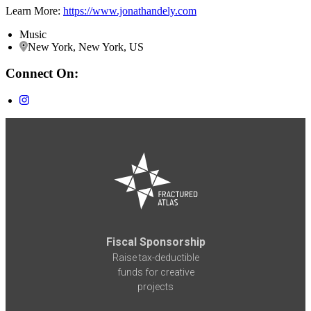
Learn More:
https://www.jonathandely.com
Music
New York, New York, US
Connect On:
Fiscal Sponsorship
Raise tax-deductible
funds for creative
projects