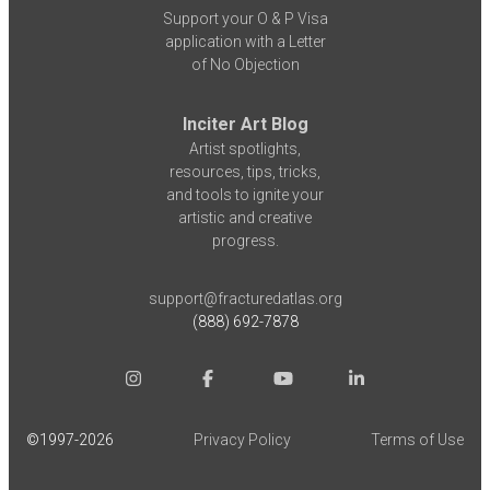
Support your O & P Visa
application with a Letter
of No Objection
Inciter Art Blog
Artist spotlights,
resources, tips, tricks,
and tools to ignite your
artistic and creative
progress.
support@fracturedatlas.org
(888) 692-7878
©1997-
2026
Privacy Policy
Terms of Use