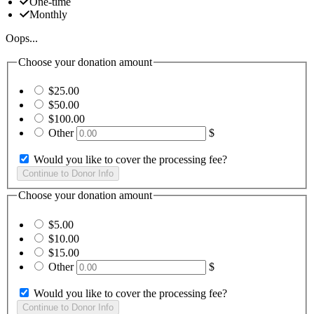
One-time
Monthly
Oops...
Choose your donation amount
$25.00
$50.00
$100.00
Other
$
Would you like to cover the processing fee?
Choose your donation amount
$5.00
$10.00
$15.00
Other
$
Would you like to cover the processing fee?