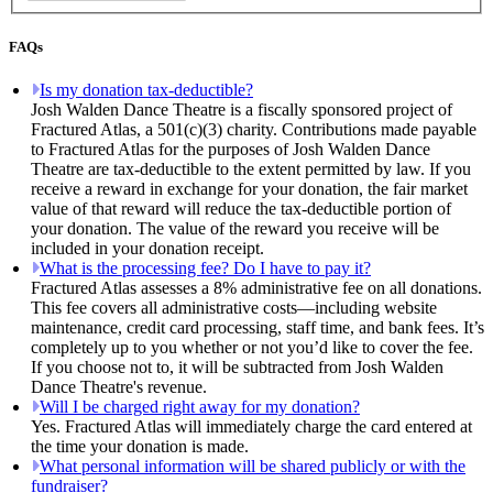
FAQs
Is my donation tax-deductible?
Josh Walden Dance Theatre is a fiscally sponsored project of
Fractured Atlas, a 501(c)(3) charity. Contributions made payable
to Fractured Atlas for the purposes of Josh Walden Dance
Theatre are tax-deductible to the extent permitted by law. If you
receive a reward in exchange for your donation, the fair market
value of that reward will reduce the tax-deductible portion of
your donation. The value of the reward you receive will be
included in your donation receipt.
What is the processing fee? Do I have to pay it?
Fractured Atlas assesses a 8% administrative fee on all donations.
This fee covers all administrative costs—including website
maintenance, credit card processing, staff time, and bank fees. It’s
completely up to you whether or not you’d like to cover the fee.
If you choose not to, it will be subtracted from Josh Walden
Dance Theatre's revenue.
Will I be charged right away for my donation?
Yes. Fractured Atlas will immediately charge the card entered at
the time your donation is made.
What personal information will be shared publicly or with the
fundraiser?