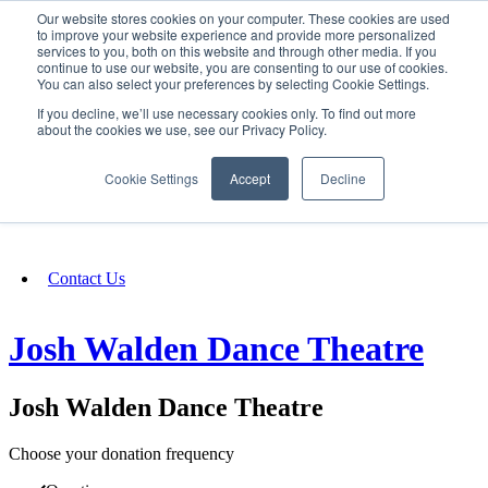
Our website stores cookies on your computer. These cookies are used
SIGN IN/UP
to improve your website experience and provide more personalized
services to you, both on this website and through other media. If you
continue to use our website, you are consenting to our use of cookies.
You can also select your preferences by selecting Cookie Settings.
Fundraising
If you decline, we’ll use necessary cookies only. To find out more
about the cookies we use, see our Privacy Policy.
About
Cookie Settings
Accept
Decline
FAQ
Contact Us
Josh Walden Dance Theatre
Josh Walden Dance Theatre
Choose your donation frequency