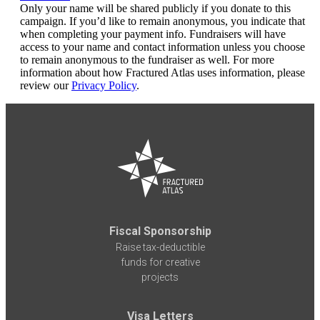
Only your name will be shared publicly if you donate to this
campaign. If you’d like to remain anonymous, you indicate that
when completing your payment info. Fundraisers will have
access to your name and contact information unless you choose
to remain anonymous to the fundraiser as well. For more
information about how Fractured Atlas uses information, please
review our
Privacy Policy
.
Fiscal Sponsorship
Raise tax-deductible
funds for creative
projects
Visa Letters