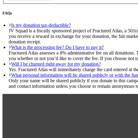
FAQs
Is my donation tax-deductible?
JV Squad is a fiscally sponsored project of Fractured Atlas, a 501(
you receive a reward in exchange for your donation, the fair marke
donation receipt.
What is the processing fee? Do I have to pay it?
Fractured Atlas assesses a 8% administrative fee on all donations. 
you whether or not you’d like to cover the fee. If you choose not t
Will I be charged right away for my donation?
Yes. Fractured Atlas will immediately charge the card entered at t
What personal information will be shared publicly or with the fun
Only your name will be shared publicly if you donate to this camp
and contact information unless you choose to remain anonymous to