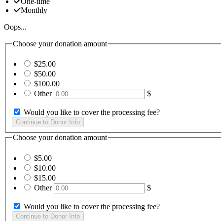
One-time
Monthly
Oops...
Choose your donation amount
$25.00
$50.00
$100.00
Other
$
Would you like to cover the processing fee?
Choose your donation amount
$5.00
$10.00
$15.00
Other
$
Would you like to cover the processing fee?