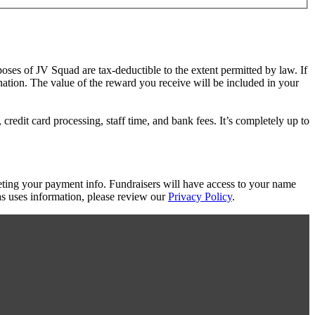
poses of JV Squad are tax-deductible to the extent permitted by law. If
nation. The value of the reward you receive will be included in your
redit card processing, staff time, and bank fees. It’s completely up to
eting your payment info. Fundraisers will have access to your name
s uses information, please review our
Privacy Policy
.