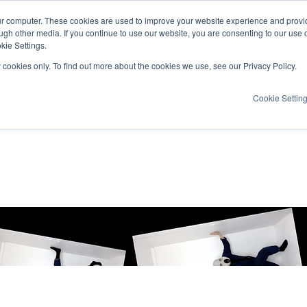
ur computer. These cookies are used to improve your website experience and provi
ugh other media. If you continue to use our website, you are consenting to our use 
kie Settings.
y cookies only. To find out more about the cookies we use, see our Privacy Policy.
Cookie Settin