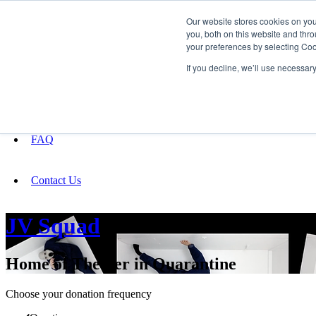
Our website stores cookies on yo
you, both on this website and thro
your preferences by selecting Coo
Fundraising
If you decline, we’ll use necessar
About
FAQ
Contact Us
JV Squad
Home of Theater in Quarantine
Choose your donation frequency