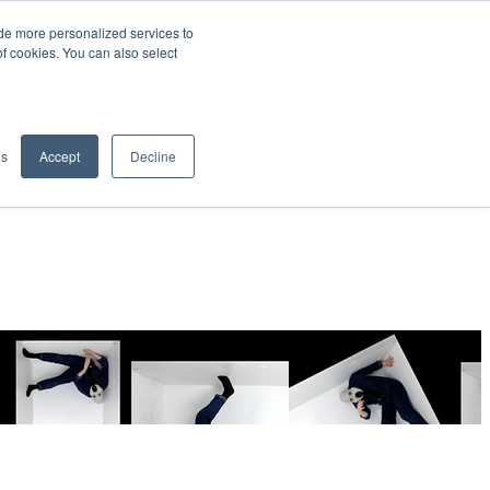
de more personalized services to
SIGN IN/UP
of cookies. You can also select
gs
Accept
Decline