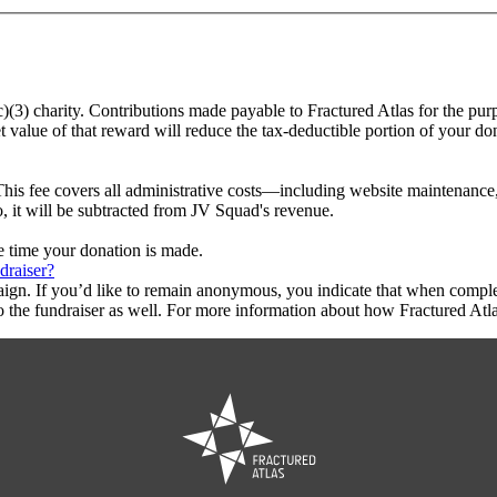
c)(3) charity. Contributions made payable to Fractured Atlas for the pur
t value of that reward will reduce the tax-deductible portion of your do
This fee covers all administrative costs—including website maintenance, c
o, it will be subtracted from JV Squad's revenue.
he time your donation is made.
draiser?
aign. If you’d like to remain anonymous, you indicate that when compl
 the fundraiser as well. For more information about how Fractured Atla