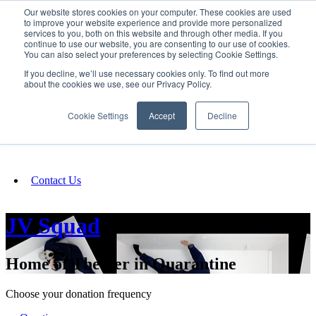
Our website stores cookies on your computer. These cookies are used
SIGN IN/UP
to improve your website experience and provide more personalized
services to you, both on this website and through other media. If you
continue to use our website, you are consenting to our use of cookies.
You can also select your preferences by selecting Cookie Settings.
Fundraising
If you decline, we’ll use necessary cookies only. To find out more
about the cookies we use, see our Privacy Policy.
About
Cookie Settings
Accept
Decline
FAQ
Contact Us
JV Squad
Home of Theater in Quarantine
Choose your donation frequency