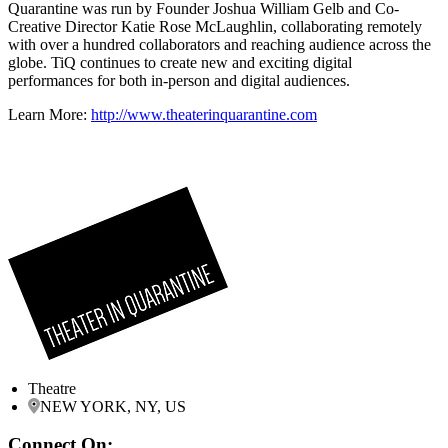
Quarantine was run by Founder Joshua William Gelb and Co-
Creative Director Katie Rose McLaughlin, collaborating remotely
with over a hundred collaborators and reaching audience across the
globe. TiQ continues to create new and exciting digital
performances for both in-person and digital audiences.
Learn More:
http://www.theaterinquarantine.com
Theatre
NEW YORK, NY, US
Connect On: