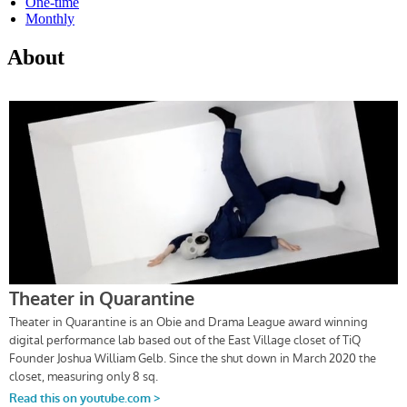
One-time
Monthly
About