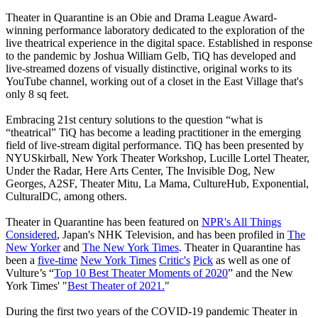
Theater in Quarantine is an Obie and Drama League Award-
winning performance laboratory dedicated to the exploration of the
live theatrical experience in the digital space. Established in response
to the pandemic by Joshua William Gelb, TiQ has developed and
live-streamed dozens of visually distinctive, original works to its
YouTube channel, working out of a closet in the East Village that's
only 8 sq feet.
Embracing 21st century solutions to the question “what is
“theatrical” TiQ has become a leading practitioner in the emerging
field of live-stream digital performance. TiQ has been presented by
NYUSkirball, New York Theater Workshop, Lucille Lortel Theater,
Under the Radar, Here Arts Center, The Invisible Dog, New
Georges, A2SF, Theater Mitu, La Mama, CultureHub, Exponential,
CulturalDC, among others.
Theater in Quarantine has been featured on
NPR's All Things
Considered
, Japan's NHK Television, and has been profiled in
The
New Yorker
and
The New York Times
. Theater in Quarantine has
been a
five-time
New York Times
Critic's
Pick
as well as one of
Vulture’s “
Top 10 Best Theater Moments of 2020
” and the New
York Times' "
Best Theater of 2021.
"
During the first two years of the COVID-19 pandemic Theater in