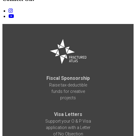
Fiscal Sponsorship
Raise tax-deductible
funds for creative
projects
Visa Letters
Support your O & P Visa
application with a Letter
of No Objection