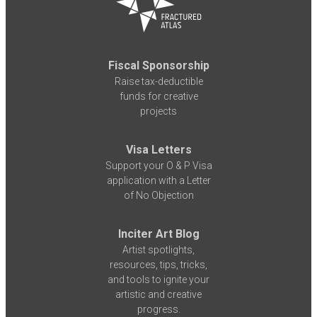
Fiscal Sponsorship
Raise tax-deductible
funds for creative
projects
Visa Letters
Support your O & P Visa
application with a Letter
of No Objection
Inciter Art Blog
Artist spotlights,
resources, tips, tricks,
and tools to ignite your
artistic and creative
progress.