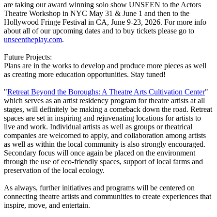
are taking our award winning solo show UNSEEN to the Actors
Theatre Workshop in NYC May 31 & June 1 and then to the
Hollywood Fringe Festival in CA, June 9-23, 2026. For more info
about all of our upcoming dates and to buy tickets please go to
unseentheplay.com
.
Future Projects:
Plans are in the works to develop and produce more pieces as well
as creating more education opportunities. Stay tuned!
"
Retreat Beyond the Boroughs: A Theatre Arts Cultivation Center
"
which serves as an artist residency program for theatre artists at all
stages, will definitely be making a comeback down the road. Retreat
spaces are set in inspiring and rejuvenating locations for artists to
live and work. Individual artists as well as groups or theatrical
companies are welcomed to apply, and collaboration among artists
as well as within the local community is also strongly encouraged.
Secondary focus will once again be placed on the environment
through the use of eco-friendly spaces, support of local farms and
preservation of the local ecology.
As always, further initiatives and programs will be centered on
connecting theatre artists and communities to create experiences that
inspire, move, and entertain.