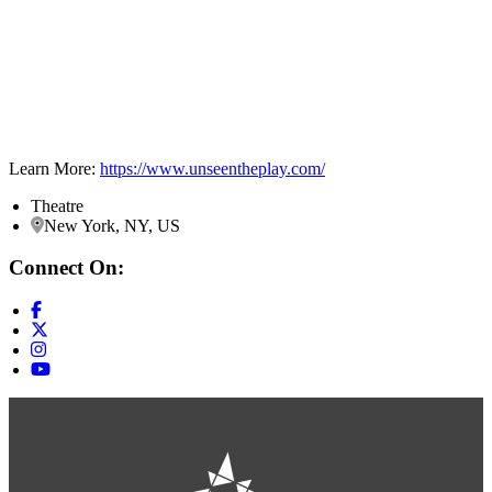
Learn More:
https://www.unseentheplay.com/
Theatre
New York, NY, US
Connect On: