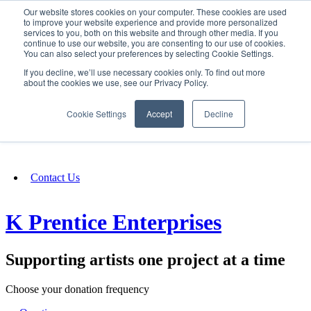
Our website stores cookies on your computer. These cookies are used
SIGN IN/UP
to improve your website experience and provide more personalized
services to you, both on this website and through other media. If you
continue to use our website, you are consenting to our use of cookies.
You can also select your preferences by selecting Cookie Settings.
Fundraising
If you decline, we’ll use necessary cookies only. To find out more
about the cookies we use, see our Privacy Policy.
About
Cookie Settings
Accept
Decline
FAQ
Contact Us
K Prentice Enterprises
Supporting artists one project at a time
Choose your donation frequency