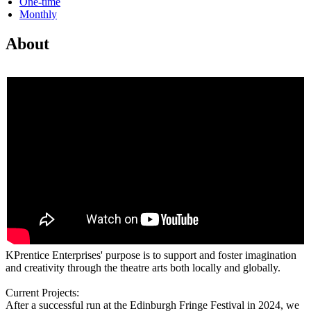
One-time
Monthly
About
KPrentice Enterprises' purpose is to support and foster imagination
and creativity through the theatre arts both locally and globally.
Current Projects:
After a successful run at the Edinburgh Fringe Festival in 2024, we