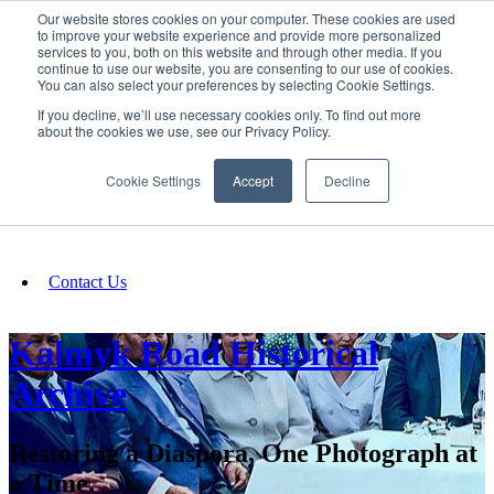
Our website stores cookies on your computer. These cookies are used
SIGN IN/UP
to improve your website experience and provide more personalized
services to you, both on this website and through other media. If you
continue to use our website, you are consenting to our use of cookies.
You can also select your preferences by selecting Cookie Settings.
Fundraising
If you decline, we’ll use necessary cookies only. To find out more
about the cookies we use, see our Privacy Policy.
About
Cookie Settings
Accept
Decline
FAQ
Contact Us
Kalmyk Road Historical
Archive
Restoring a Diaspora, One Photograph at
a Time.