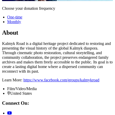
Choose your donation frequency
One-time
Monthly
About
Kalmyk Road is a digital heritage project dedicated to restoring and
presenting the visual history of the global Kalmyk diaspora.
Through cinematic photo restoration, cultural storytelling, and
community collaboration, the project preserves endangered family
archives and makes them freely accessible to the public. Its goal is to
create a lasting digital home where a dispersed community can
reconnect with its past.
Learn More:
https://www.facebook.com/groups/kalmykroad
Film/Video/Media
United States
Connect On: