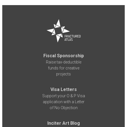
Fiscal Sponsorship
Raise tax-deductible
funds for creative
projects
Visa Letters
Support your O & P Visa
application with a Letter
of No Objection
Inciter Art Blog