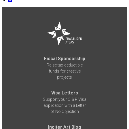
Fiscal Sponsorship
Raise tax-deductible
funds for creative
projects
Visa Letters
Support your O & P Visa
application with a Letter
of No Objection
Inciter Art Blog