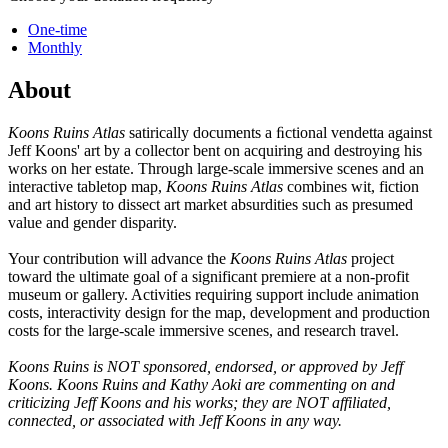
One-time
Monthly
About
Koons Ruins Atlas
satirically documents a ﬁctional vendetta against
Jeff Koons' art by a collector bent on acquiring and destroying his
works on her estate. Through large-scale immersive scenes and an
interactive tabletop map,
Koons Ruins Atlas
combines wit, fiction
and art history to dissect art market absurdities such as presumed
value and gender disparity.
Your contribution will advance the
Koons Ruins Atlas
project
toward the ultimate goal of a significant premiere at a non-profit
museum or gallery. Activities requiring support include animation
costs, interactivity design for the map, development and production
costs for the large-scale immersive scenes, and research travel.
Koons Ruins is NOT sponsored, endorsed, or approved by Jeff
Koons. Koons Ruins and Kathy Aoki are commenting on and
criticizing Jeff Koons and his works; they are NOT affiliated,
connected, or associated with Jeff Koons in any way.