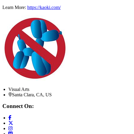
Learn More:
https://kaoki.com/
Visual Arts
Santa Clara, CA, US
Connect On: