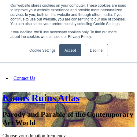
Our website stores cookies on your computer. These cookies are used
SIGN IN/UP
to improve your website experience and provide more personalized
services to you, both on this website and through other media. If you
continue to use our website, you are consenting to our use of cookies.
You can also select your preferences by selecting Cookie Settings.
Fundraising
If you decline, we’ll use necessary cookies only. To find out more
about the cookies we use, see our Privacy Policy.
About
Cookie Settings
Accept
Decline
FAQ
Contact Us
Koons Ruins Atlas
Parody and Parable of the Contemporary
Art World
Choose your donation frequency