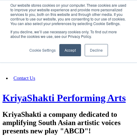
Our website stores cookies on your computer. These cookies are used
SIGN IN/UP
to improve your website experience and provide more personalized
services to you, both on this website and through other media. If you
continue to use our website, you are consenting to our use of cookies.
You can also select your preferences by selecting Cookie Settings.
Fundraising
If you decline, we’ll use necessary cookies only. To find out more
about the cookies we use, see our Privacy Policy.
About
Cookie Settings
Accept
Decline
FAQ
Contact Us
KriyaShakti Performing Arts
KriyaShakti a company dedicated to
amplifying South Asian artistic voices
presents new play "ABCD"!