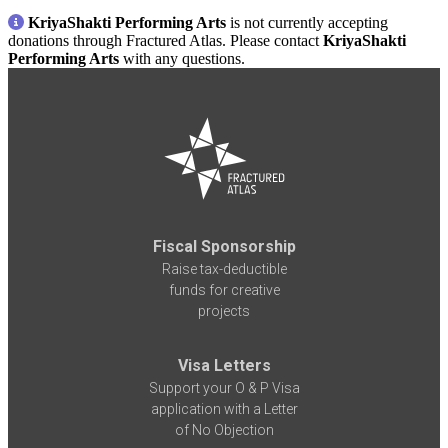
KriyaShakti Performing Arts
is not currently accepting
donations through Fractured Atlas. Please contact
KriyaShakti
Performing Arts
with any questions.
Fiscal Sponsorship
Raise tax-deductible
funds for creative
projects
Visa Letters
Support your O & P Visa
application with a Letter
of No Objection