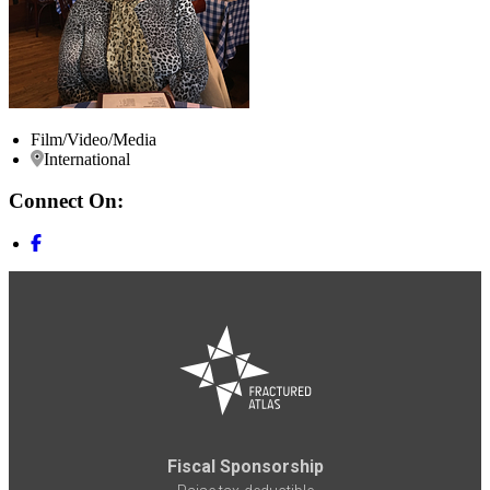
Film/Video/Media
International
Connect On:
Fiscal Sponsorship