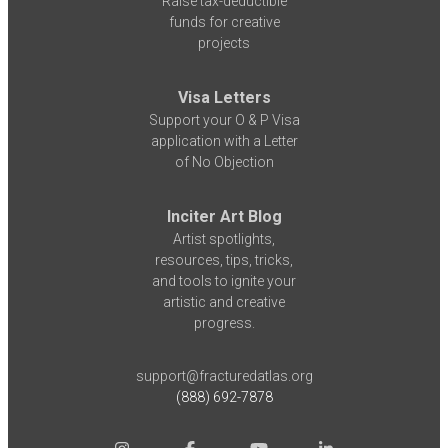
Raise tax-deductible
funds for creative
projects
Visa Letters
Support your O & P Visa
application with a Letter
of No Objection
Inciter Art Blog
Artist spotlights,
resources, tips, tricks,
and tools to ignite your
artistic and creative
progress.
support@fracturedatlas.org
(888) 692-7878