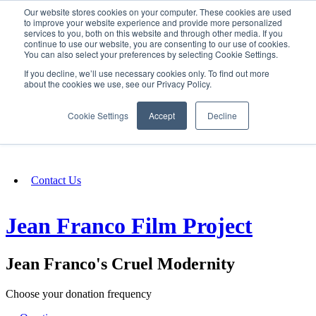
Our website stores cookies on your computer. These cookies are used
SIGN IN/UP
to improve your website experience and provide more personalized
services to you, both on this website and through other media. If you
continue to use our website, you are consenting to our use of cookies.
You can also select your preferences by selecting Cookie Settings.
Fundraising
If you decline, we’ll use necessary cookies only. To find out more
about the cookies we use, see our Privacy Policy.
About
Cookie Settings
Accept
Decline
FAQ
Contact Us
Jean Franco Film Project
Jean Franco's Cruel Modernity
Choose your donation frequency