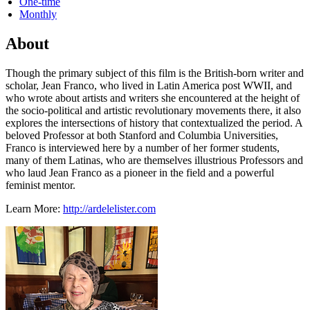
One-time
Monthly
About
Though the primary subject of this film is the British-born writer and
scholar, Jean Franco, who lived in Latin America post WWII, and
who wrote about artists and writers she encountered at the height of
the socio-political and artistic revolutionary movements there, it also
explores the intersections of history that contextualized the period. A
beloved Professor at both Stanford and Columbia Universities,
Franco is interviewed here by a number of her former students,
many of them Latinas, who are themselves illustrious Professors and
who laud Jean Franco as a pioneer in the field and a powerful
feminist mentor.
Learn More:
http://ardelelister.com