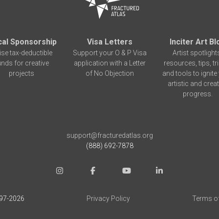
cal Sponsorship
Visa Letters
Inciter Art Bl
ise tax-deductible
Support your O & P Visa
Artist spotlight
unds for creative
application with a Letter
resources, tips, tr
projects
of No Objection
and tools to ignite
artistic and creat
progress.
support@fracturedatlas.org
(888) 692-7878
97-
2026
Privacy Policy
Terms o