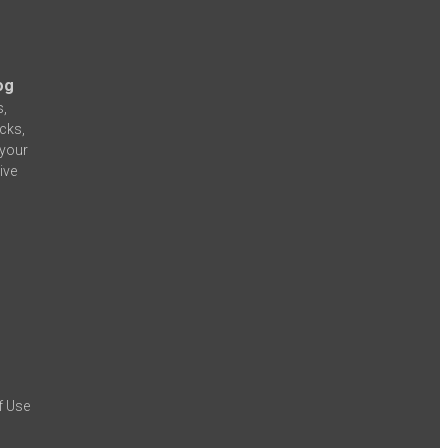
og
s,
icks,
 your
ive
f Use