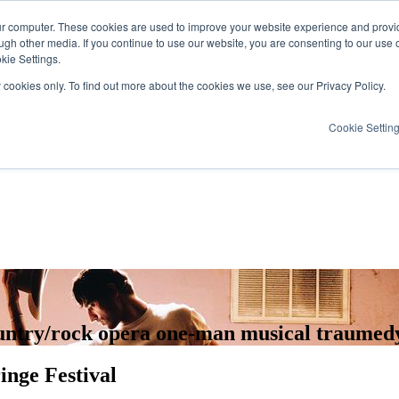
ur computer. These cookies are used to improve your website experience and provi
ugh other media. If you continue to use our website, you are consenting to our use 
kie Settings.
y cookies only. To find out more about the cookies we use, see our Privacy Policy.
Cookie Settin
country/rock opera one-man musical traumed
inge Festival