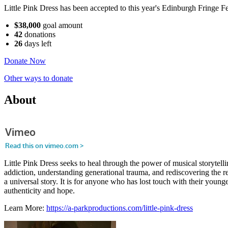
Little Pink Dress has been accepted to this year's Edinburgh Fringe Fe
$38,000
goal amount
42
donations
26
days
left
Donate Now
Other ways to donate
About
Little Pink Dress seeks to heal through the power of musical storyte
addiction, understanding generational trauma, and rediscovering the res
a universal story. It is for anyone who has lost touch with their youn
authenticity and hope.
Learn More:
https://a-parkproductions.com/little-pink-dress