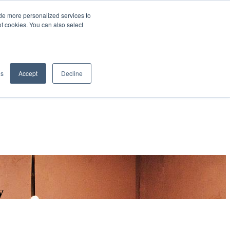
de more personalized services to
SIGN IN/UP
of cookies. You can also select
gs
Accept
Decline
y