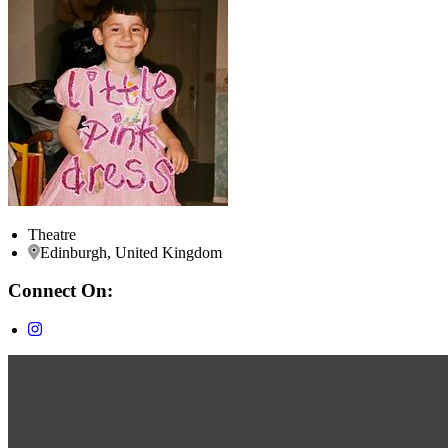
Theatre
Edinburgh, United Kingdom
Connect On: