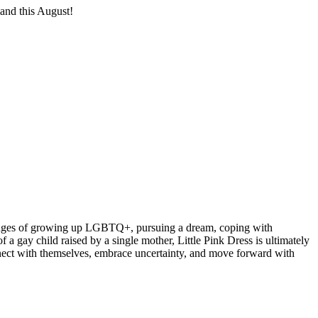
land this August!
allenges of growing up LGBTQ+, pursuing a dream, coping with
 a gay child raised by a single mother, Little Pink Dress is ultimately
connect with themselves, embrace uncertainty, and move forward with