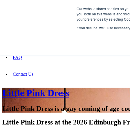
Our website stores cookies on yo
you, both on this website and thro
your preferences by selecting Coo
Fundraising
If you decline, we’ll use necessar
About
FAQ
Contact Us
Little Pink Dress
Little Pink Dress is a gay coming of age 
Little Pink Dress at the 2026 Edinburgh Fr