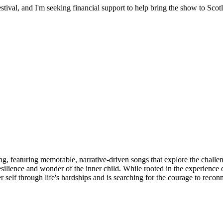
stival, and I'm seeking financial support to help bring the show to Scot
lling, featuring memorable, narrative-driven songs that explore the ch
ilience and wonder of the inner child. While rooted in the experience of
ger self through life's hardships and is searching for the courage to re