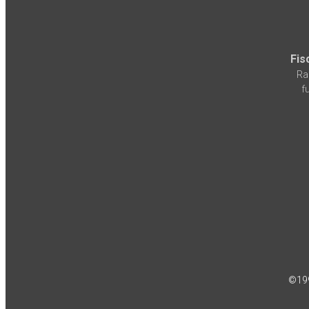
Fis
Ra
f
©19