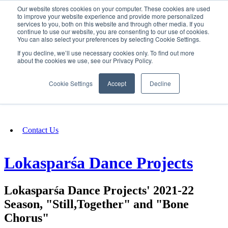
Our website stores cookies on your computer. These cookies are used
SIGN IN/UP
to improve your website experience and provide more personalized
services to you, both on this website and through other media. If you
continue to use our website, you are consenting to our use of cookies.
You can also select your preferences by selecting Cookie Settings.
Fundraising
If you decline, we’ll use necessary cookies only. To find out more
about the cookies we use, see our Privacy Policy.
About
Cookie Settings
Accept
Decline
FAQ
Contact Us
Lokasparśa Dance Projects
Lokasparśa Dance Projects' 2021-22
Season, "Still,Together" and "Bone
Chorus"