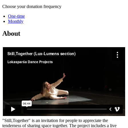
Choose your donation frequency
One-time
Monthly
About
"Still,Together" is an invitation for people to appreciate the
tenderness of sharing space together. The project includes a live