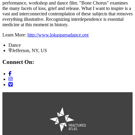
performance, workshop and dance film. "Bone Chorus" examines
the many facets of loss, grief and release. What I want to inspire is a
vast and interconnected contemplation of these subjects that removes
everything illustrative. Recognizing interdependence is essential
medicine at this moment in history.
Learn More:
http://www.lokasparsadance.org
Dance
Jefferson, NY, US
Connect On: