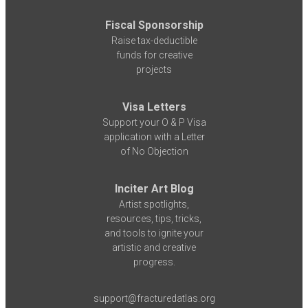
Fiscal Sponsorship
Raise tax-deductible
funds for creative
projects
Visa Letters
Support your O & P Visa
application with a Letter
of No Objection
Inciter Art Blog
Artist spotlights,
resources, tips, tricks,
and tools to ignite your
artistic and creative
progress.
support@fracturedatlas.org