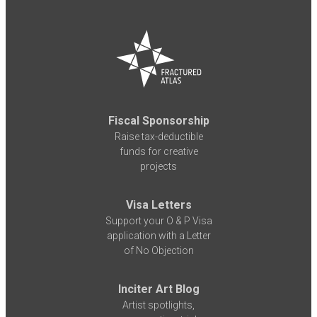
Fiscal Sponsorship
Raise tax-deductible
funds for creative
projects
Visa Letters
Support your O & P Visa
application with a Letter
of No Objection
Inciter Art Blog
Artist spotlights,