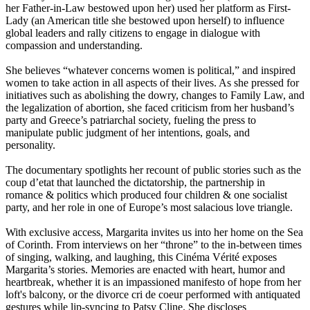
her Father-in-Law bestowed upon her) used her platform as First-
Lady (an American title she bestowed upon herself) to influence
global leaders and rally citizens to engage in dialogue with
compassion and understanding.
She believes “whatever concerns women is political,” and inspired
women to take action in all aspects of their lives. As she pressed for
initiatives such as abolishing the dowry, changes to Family Law, and
the legalization of abortion, she faced criticism from her husband’s
party and Greece’s patriarchal society, fueling the press to
manipulate public judgment of her intentions, goals, and
personality.
The documentary spotlights her recount of public stories such as the
coup d’etat that launched the dictatorship, the partnership in
romance & politics which produced four children & one socialist
party, and her role in one of Europe’s most salacious love triangle.
With exclusive access, Margarita invites us into her home on the Sea
of Corinth. From interviews on her “throne” to the in-between times
of singing, walking, and laughing, this Cinéma Vérité exposes
Margarita’s stories. Memories are enacted with heart, humor and
heartbreak, whether it is an impassioned manifesto of hope from her
loft's balcony, or the divorce cri de coeur performed with antiquated
gestures while lip-syncing to Patsy Cline. She discloses