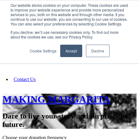
Our website stores cookies on your computer. These cookies are used
SIGN IN/UP
to improve your website experience and provide more personalized
services to you, both on this website and through other media. If you
continue to use our website, you are consenting to our use of cookies.
You can also select your preferences by selecting Cookie Settings.
Fundraising
If you decline, we’ll use necessary cookies only. To find out more
about the cookies we use, see our Privacy Policy.
About
Cookie Settings
Accept
Decline
FAQ
Contact Us
MAKING MARGARITA
Dare to live your story and surprise the
future.
Choose your donation frequency