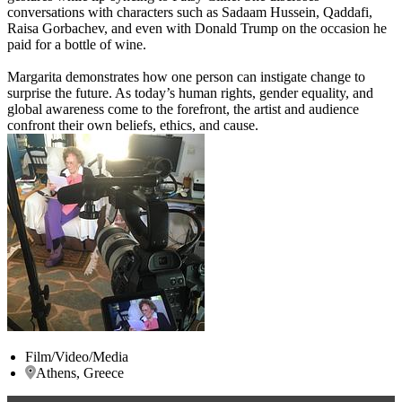
conversations with characters such as Sadaam Hussein, Qaddafi,
Raisa Gorbachev, and even with Donald Trump on the occasion he
paid for a bottle of wine.
Margarita demonstrates how one person can instigate change to
surprise the future. As today’s human rights, gender equality, and
global awareness come to the forefront, the artist and audience
confront their own beliefs, ethics, and cause.
Film/Video/Media
Athens, Greece