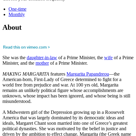
One-time
Monthly
About
She was the
daughter-in-law
of a Prime Minister, the
wife
of a Prime
Minister, and the
mother
of a Prime Minister.
MAKING MARGARITA
features
Margarita Papandreou
—the
American-born, First-Lady of Greece determined to fight for a
world free from prejudice and war. At 100 yrs old, Margarita
remains an unlikely political figure whose accomplishments are
unknown, whose impact has been ignored, and whose being is still
misunderstood.
A Midwestern girl of the Depression growing up in a Roosevelt
America that was largely dominated by its democratic ideas and
ideals, Margaret Chant soon married into one of Greece’s greatest
political dynasties. She was motivated by the belief in justice and
driven by the ambition to effect change. Margarita (the Greek name