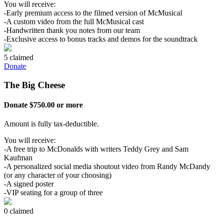
You will receive:
-Early premium access to the filmed version of McMusical
-A custom video from the full McMusical cast
-Handwritten thank you notes from our team
-Exclusive access to bonus tracks and demos for the soundtrack
5 claimed
Donate
The Big Cheese
Donate $750.00 or more
Amount is fully tax-deductible.
You will receive:
-A free trip to McDonalds with writers Teddy Grey and Sam
Kaufman
-A personalized social media shoutout video from Randy McDandy
(or any character of your choosing)
-A signed poster
-VIP seating for a group of three
0 claimed