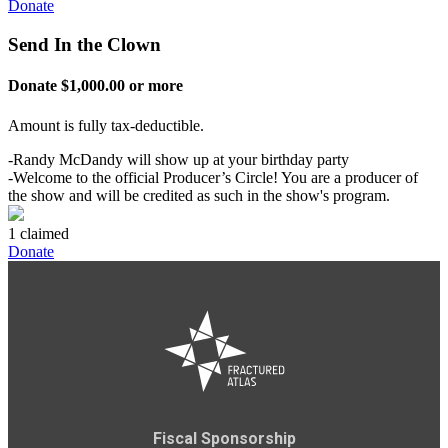
Donate
Send In the Clown
Donate $1,000.00 or more
Amount is fully tax-deductible.
-Randy McDandy will show up at your birthday party
-Welcome to the official Producer’s Circle! You are a producer of
the show and will be credited as such in the show's program.
1 claimed
Donate
Fiscal Sponsorship