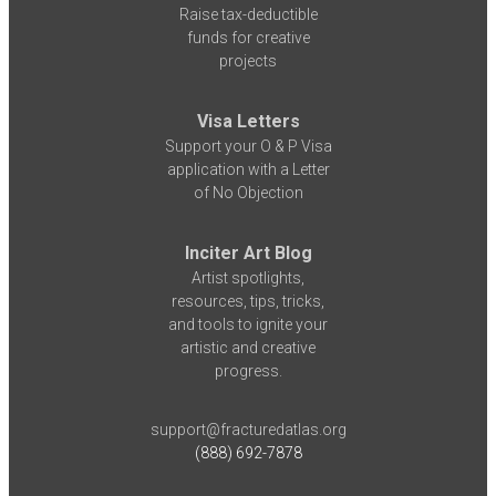
Raise tax-deductible
funds for creative
projects
Visa Letters
Support your O & P Visa
application with a Letter
of No Objection
Inciter Art Blog
Artist spotlights,
resources, tips, tricks,
and tools to ignite your
artistic and creative
progress.
support@fracturedatlas.org
(888) 692-7878