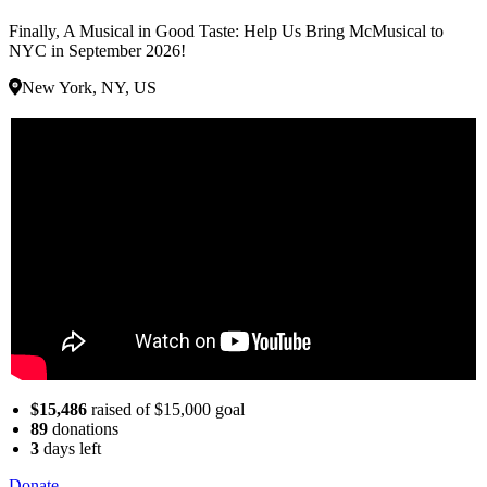
Finally, A Musical in Good Taste: Help Us Bring McMusical to
NYC in September 2026!
New York, NY, US
$15,486
raised of $15,000 goal
89
donations
3
days
left
Donate