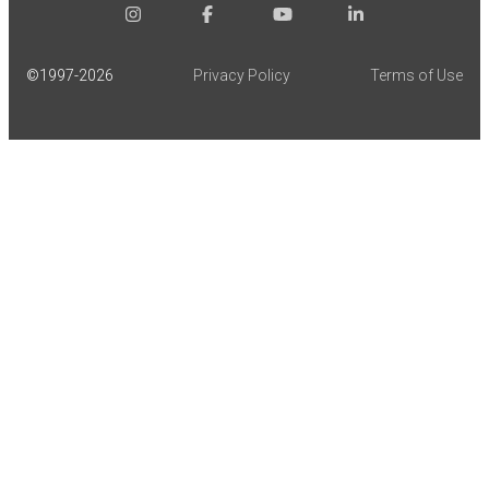
©1997-
2026
Privacy Policy
Terms of Use