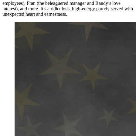
employees), Fran (the beleaguered manager and Randy’s love
interest), and more. It’s a ridiculous, high-energy parody served with
unexpected heart and earnestness.