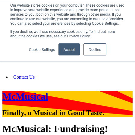
Our website stores cookies on your computer. These cookies are used
SIGN IN/UP
to improve your website experience and provide more personalized
services to you, both on this website and through other media. If you
continue to use our website, you are consenting to our use of cookies.
You can also select your preferences by selecting Cookie Settings.
Fundraising
If you decline, we’ll use necessary cookies only. To find out more
about the cookies we use, see our Privacy Policy.
About
Cookie Settings
Accept
Decline
FAQ
Contact Us
McMusical
Finally, a Musical in Good Taste.
McMusical: Fundraising!