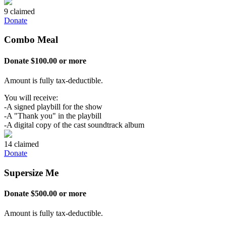
9 claimed
Donate
Combo Meal
Donate $100.00 or more
Amount is fully tax-deductible.
You will receive:
-A signed playbill for the show
-A "Thank you" in the playbill
-A digital copy of the cast soundtrack album
14 claimed
Donate
Supersize Me
Donate $500.00 or more
Amount is fully tax-deductible.