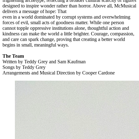
frightening archetype, reflecting a broader cultural scarcity of figures
designed to inspire wonder rather than horror. Above all, McMusical
delivers a message of hope: That
even in a world dominated by corrupt systems and overwhelming
forces of evil, small acts of goodness matter. While one person
cannot topple oppressive institutions alone, thoughtful action and
kindness can make the world a little brighter. Courage, compassion,
and care can spark change, proving that creating a better world
begins in small, meaningful ways.
The Team
Written by Teddy Grey and Sam Kaufman
Songs by Teddy Grey
Arrangements and Musical Direction by Cooper Cardone