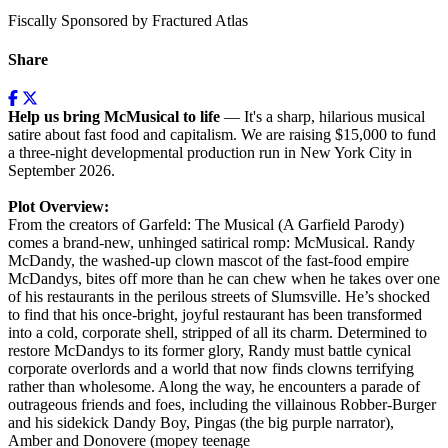
Fiscally Sponsored by Fractured Atlas
Share
Help us bring McMusical to life
— It's a sharp, hilarious musical
satire about fast food and capitalism. We are raising $15,000 to fund
a three-night developmental production run in New York City in
September 2026.
Plot Overview:
From the creators of Garfeld: The Musical (A Garfield Parody)
comes a brand-new, unhinged satirical romp: McMusical. Randy
McDandy, the washed-up clown mascot of the fast-food empire
McDandys, bites off more than he can chew when he takes over one
of his restaurants in the perilous streets of Slumsville. He’s shocked
to find that his once-bright, joyful restaurant has been transformed
into a cold, corporate shell, stripped of all its charm. Determined to
restore McDandys to its former glory, Randy must battle cynical
corporate overlords and a world that now finds clowns terrifying
rather than wholesome. Along the way, he encounters a parade of
outrageous friends and foes, including the villainous Robber-Burger
and his sidekick Dandy Boy, Pingas (the big purple narrator),
Amber and Donovere (mopey teenage