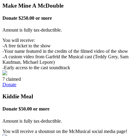
Make Mine A McDouble
Donate $250.00 or more
Amount is fully tax-deductible.
You will receive:
-A free ticket to the show
-Your name featured in the credits of the filmed video of the show
-A custom video from Garfeld the Musical cast (Teddy Grey, Sam
Kaufman, Michael Lepore)
-Early access to the cast soundtrack
7 claimed
Donate
Kiddie Meal
Donate $50.00 or more
Amount is fully tax-deductible.
You will receive a shoutout on the McMusical social media page!