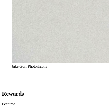
Jake Gorr Photography
Rewards
Featured