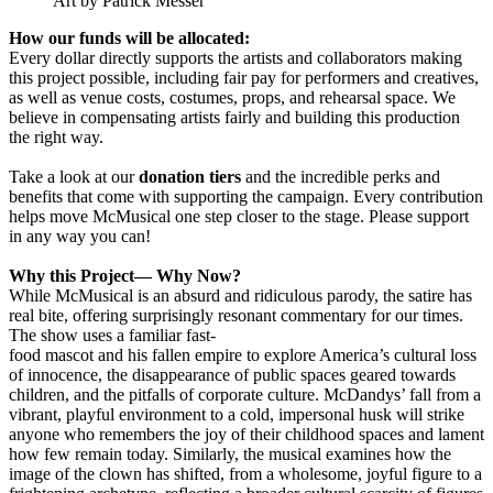
Art by Patrick Messer
How our funds will be allocated:
Every dollar directly supports the artists and collaborators making
this project possible, including fair pay for performers and creatives,
as well as venue costs, costumes, props, and rehearsal space. We
believe in compensating artists fairly and building this production
the right way.
Take a look at our
donation tiers
and the incredible perks and
benefits that come with supporting the campaign. Every contribution
helps move McMusical one step closer to the stage. Please support
in any way you can!
Why this Project— Why Now?
While McMusical is an absurd and ridiculous parody, the satire has
real bite, offering surprisingly resonant commentary for our times.
The show uses a familiar fast-
food mascot and his fallen empire to explore America’s cultural loss
of innocence, the disappearance of public spaces geared towards
children, and the pitfalls of corporate culture. McDandys’ fall from a
vibrant, playful environment to a cold, impersonal husk will strike
anyone who remembers the joy of their childhood spaces and lament
how few remain today. Similarly, the musical examines how the
image of the clown has shifted, from a wholesome, joyful figure to a