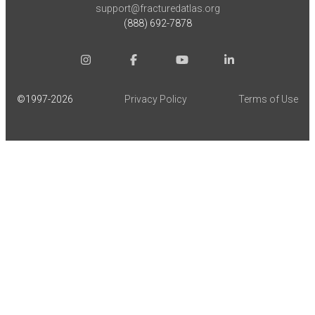
support@fracturedatlas.org
(888) 692-7878
©1997-
2026
Privacy Policy
Terms of Use