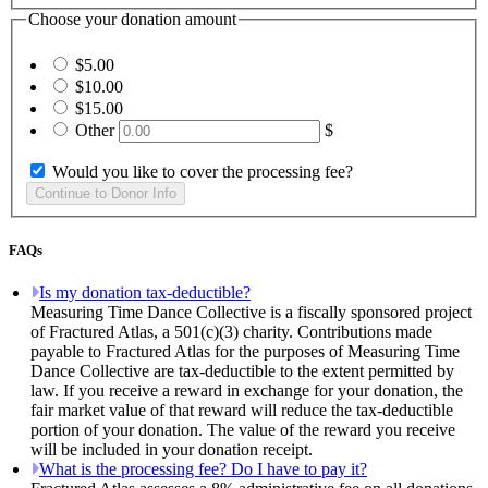
Choose your donation amount
$5.00
$10.00
$15.00
Other
$
Would you like to cover the processing fee?
FAQs
Is my donation tax-deductible?
Measuring Time Dance Collective is a fiscally sponsored project
of Fractured Atlas, a 501(c)(3) charity. Contributions made
payable to Fractured Atlas for the purposes of Measuring Time
Dance Collective are tax-deductible to the extent permitted by
law. If you receive a reward in exchange for your donation, the
fair market value of that reward will reduce the tax-deductible
portion of your donation. The value of the reward you receive
will be included in your donation receipt.
What is the processing fee? Do I have to pay it?