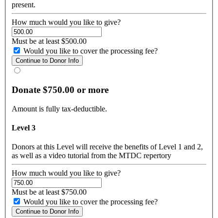
present.
How much would you like to give?
Must be at least $500.00
Would you like to cover the processing fee?
Donate $750.00 or more
Amount is fully tax-deductible.
Level 3
Donors at this Level will receive the benefits of Level 1 and 2,
as well as a video tutorial from the MTDC repertory
How much would you like to give?
Must be at least $750.00
Would you like to cover the processing fee?