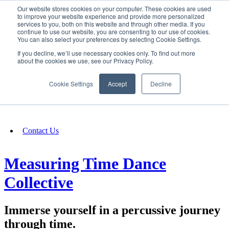
Our website stores cookies on your computer. These cookies are used
SIGN IN/UP
to improve your website experience and provide more personalized
services to you, both on this website and through other media. If you
continue to use our website, you are consenting to our use of cookies.
You can also select your preferences by selecting Cookie Settings.
Fundraising
If you decline, we’ll use necessary cookies only. To find out more
about the cookies we use, see our Privacy Policy.
About
Cookie Settings
Accept
Decline
FAQ
Contact Us
Measuring Time Dance
Collective
Immerse yourself in a percussive journey
through time.