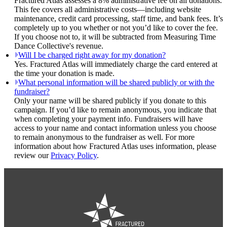
Fractured Atlas assesses a 8% administrative fee on all donations.
This fee covers all administrative costs—including website
maintenance, credit card processing, staff time, and bank fees. It’s
completely up to you whether or not you’d like to cover the fee.
If you choose not to, it will be subtracted from Measuring Time
Dance Collective's revenue.
Will I be charged right away for my donation?
Yes. Fractured Atlas will immediately charge the card entered at
the time your donation is made.
What personal information will be shared publicly or with the
fundraiser?
Only your name will be shared publicly if you donate to this
campaign. If you’d like to remain anonymous, you indicate that
when completing your payment info. Fundraisers will have
access to your name and contact information unless you choose
to remain anonymous to the fundraiser as well. For more
information about how Fractured Atlas uses information, please
review our
Privacy Policy
.