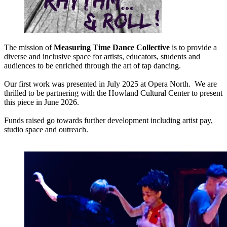
The mission of
Measuring Time Dance Collective
is to provide a
diverse and inclusive space for artists, educators, students and
audiences to be enriched through the art of tap dancing.
Our first work was presented in July 2025 at Opera North. We are
thrilled to be partnering with the Howland Cultural Center to present
this piece in June 2026.
Funds raised go towards further development including artist pay,
studio space and outreach.