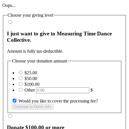
Oops...
Choose your giving level
I just want to give to Measuring Time Dance
Collective.
Amount is fully tax-deductible.
Choose your donation amount
$25.00
$50.00
$100.00
Other
$
Would you like to cover the processing fee?
Donate $100.00 or more