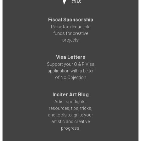
Fiscal Sponsorship
Raise tax-deductible
funds for creative
projects
Visa Letters
Support your O & P Visa
application with a Letter
of No Objection
Inciter Art Blog
Artist spotlights,
resources, tips, tricks,
and tools to ignite your
artistic and creative
progress.