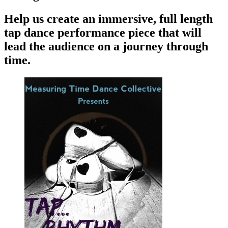
Help us create an immersive, full length
tap dance performance piece that will
lead the audience on a journey through
time.