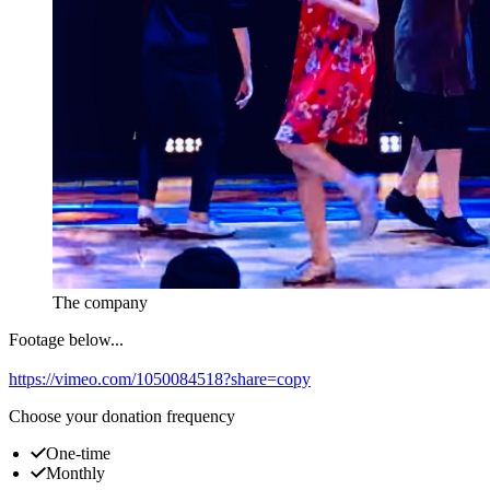
The company
Footage below...
https://vimeo.com/1050084518?share=copy
Choose your donation frequency
One-time
Monthly