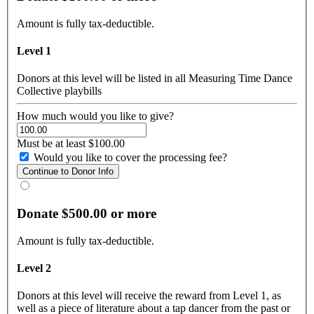
Amount is fully tax-deductible.
Level 1
Donors at this level will be listed in all Measuring Time Dance
Collective playbills
How much would you like to give?
Must be at least $100.00
Would you like to cover the processing fee?
Donate $500.00 or more
Amount is fully tax-deductible.
Level 2
Donors at this level will receive the reward from Level 1, as
well as a piece of literature about a tap dancer from the past or