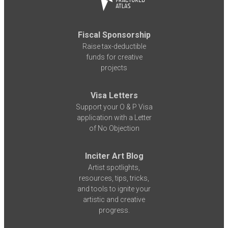
Fiscal Sponsorship
Raise tax-deductible
funds for creative
projects
Visa Letters
Support your O & P Visa
application with a Letter
of No Objection
Inciter Art Blog
Artist spotlights,
resources, tips, tricks,
and tools to ignite your
artistic and creative
progress.