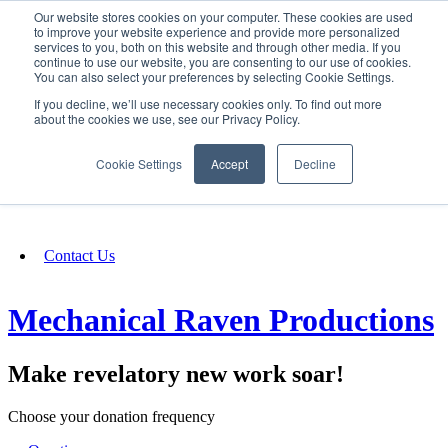
Our website stores cookies on your computer. These cookies are used
SIGN IN/UP
to improve your website experience and provide more personalized
services to you, both on this website and through other media. If you
continue to use our website, you are consenting to our use of cookies.
You can also select your preferences by selecting Cookie Settings.
Fundraising
If you decline, we’ll use necessary cookies only. To find out more
about the cookies we use, see our Privacy Policy.
About
Cookie Settings
Accept
Decline
FAQ
Contact Us
Mechanical Raven Productions
Make revelatory new work soar!
Choose your donation frequency