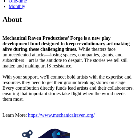
One-time
Monthly
About
Mechanical Raven Productions' Forge is a new play
development fund designed to keep revolutionary art making
alive during these challenging times.
While theaters face
unprecedented attacks—losing spaces, companies, grants, and
subscribers—art is the antidote to despair. The stories we tell still
matter, and making art IS resistance.
With your support, we'll connect bold artists with the expertise and
resources they need to get their groundbreaking stories on stage.
Every contribution directly funds lead artists and their collaborators,
ensuring that important stories take flight when the world needs
them most.
Learn More:
https://www.mechanicalraven.org/