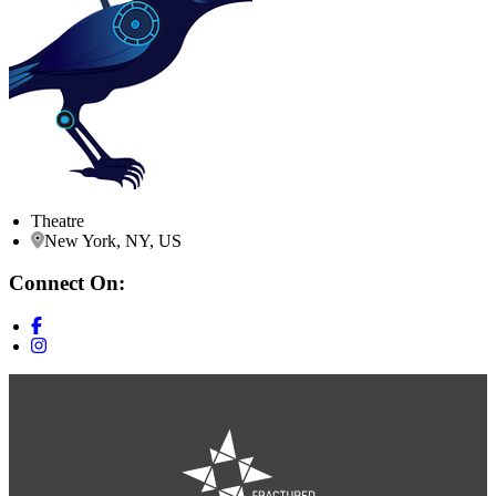
Theatre
New York, NY, US
Connect On: