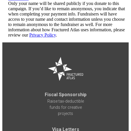
Only your name will be shared publicly if you donate to this
campaign. If you’d like to remain anonymous, you indicate that
when completing your payment info. Fundraisers will have
access to your name and contact information unless you choose
to remain anonymous to the fundraiser as well. For more
information about how Fractured Atlas uses information, please
review our
Privacy Policy
.
Fiscal Sponsorship
Raise tax-deductible
funds for creative
projects
Visa Letters