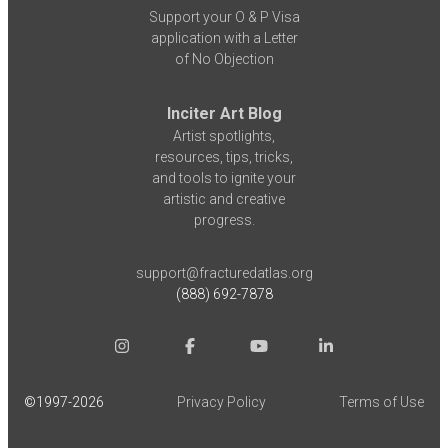
Support your O & P Visa
application with a Letter
of No Objection
Inciter Art Blog
Artist spotlights,
resources, tips, tricks,
and tools to ignite your
artistic and creative
progress.
support@fracturedatlas.org
(888) 692-7878
©1997-
2026
Privacy Policy
Terms of Use