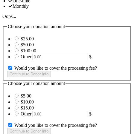
One-time
Monthly
Oops...
Choose your donation amount
$25.00
$50.00
$100.00
Other
$
Would you like to cover the processing fee?
Choose your donation amount
$5.00
$10.00
$15.00
Other
$
Would you like to cover the processing fee?