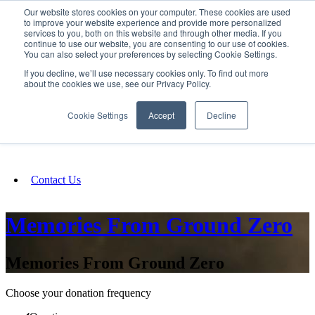
Our website stores cookies on your computer. These cookies are used
SIGN IN/UP
to improve your website experience and provide more personalized
services to you, both on this website and through other media. If you
continue to use our website, you are consenting to our use of cookies.
You can also select your preferences by selecting Cookie Settings.
Fundraising
If you decline, we’ll use necessary cookies only. To find out more
about the cookies we use, see our Privacy Policy.
About
Cookie Settings
Accept
Decline
FAQ
Contact Us
Memories From Ground Zero
Memories From Ground Zero
Choose your donation frequency