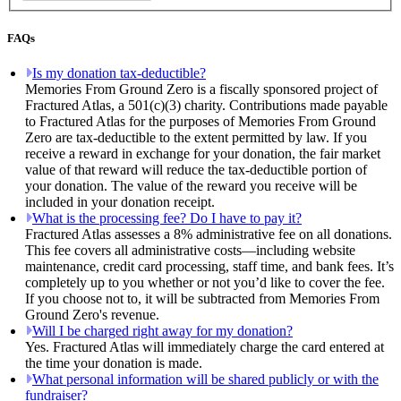
FAQs
Is my donation tax-deductible?
Memories From Ground Zero is a fiscally sponsored project of
Fractured Atlas, a 501(c)(3) charity. Contributions made payable
to Fractured Atlas for the purposes of Memories From Ground
Zero are tax-deductible to the extent permitted by law. If you
receive a reward in exchange for your donation, the fair market
value of that reward will reduce the tax-deductible portion of
your donation. The value of the reward you receive will be
included in your donation receipt.
What is the processing fee? Do I have to pay it?
Fractured Atlas assesses a 8% administrative fee on all donations.
This fee covers all administrative costs—including website
maintenance, credit card processing, staff time, and bank fees. It’s
completely up to you whether or not you’d like to cover the fee.
If you choose not to, it will be subtracted from Memories From
Ground Zero's revenue.
Will I be charged right away for my donation?
Yes. Fractured Atlas will immediately charge the card entered at
the time your donation is made.
What personal information will be shared publicly or with the
fundraiser?