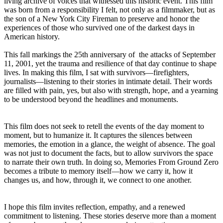
living archive of voices that witnessed this historic event. This film
was born from a responsibility I felt, not only as a filmmaker, but as
the son of a New York City Fireman to preserve and honor the
experiences of those who survived one of the darkest days in
American history.
This fall markings the 25th anniversary of the attacks of September
11, 2001, yet the trauma and resilience of that day continue to shape
lives. In making this film, I sat with survivors—firefighters,
journalists—listening to their stories in intimate detail. Their words
are filled with pain, yes, but also with strength, hope, and a yearning
to be understood beyond the headlines and monuments.
This film does not seek to retell the events of the day moment to
moment, but to humanize it. It captures the silences between
memories, the emotion in a glance, the weight of absence. The goal
was not just to document the facts, but to allow survivors the space
to narrate their own truth. In doing so, Memories From Ground Zero
becomes a tribute to memory itself—how we carry it, how it
changes us, and how, through it, we connect to one another.
I hope this film invites reflection, empathy, and a renewed
commitment to listening. These stories deserve more than a moment