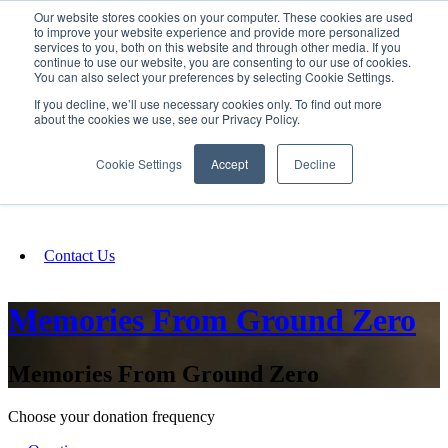
Our website stores cookies on your computer. These cookies are used
SIGN IN/UP
to improve your website experience and provide more personalized
services to you, both on this website and through other media. If you
continue to use our website, you are consenting to our use of cookies.
You can also select your preferences by selecting Cookie Settings.
Fundraising
If you decline, we’ll use necessary cookies only. To find out more
about the cookies we use, see our Privacy Policy.
About
Cookie Settings
Accept
Decline
FAQ
Contact Us
Memories From Ground Zero
Memories From Ground Zero
Choose your donation frequency