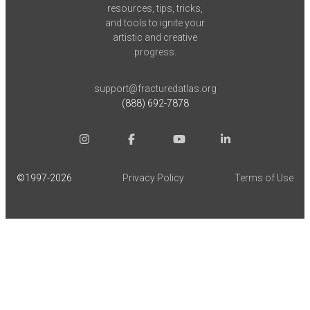
resources, tips, tricks,
and tools to ignite your
artistic and creative
progress.
support@fracturedatlas.org
(888) 692-7878
©1997-
2026
Privacy Policy
Terms of Use