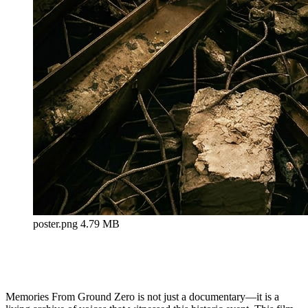
poster.png
4.79 MB
Memories From Ground Zero is not just a documentary—it is a