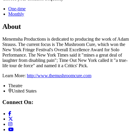
One-time
Monthly
About
Menemsha Productions is dedicated to producing the work of Adam
Strauss. The current focus is The Mushroom Cure, which won the
New York Fringe Festival's Overall Excellence Award for Solo
Performance. The New York Times said it "mines a great deal of
laughter from disabling pain"; Time Out New York called it "a true-
life tour de force" and named it a Critics' Pick.
Learn More:
http://www.themushroomcure.com
Theatre
United States
Connect On: