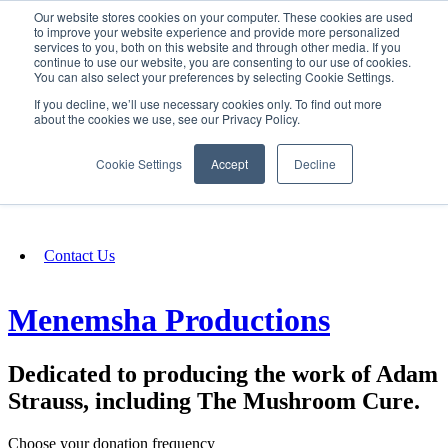
Our website stores cookies on your computer. These cookies are used
SIGN IN/UP
to improve your website experience and provide more personalized
services to you, both on this website and through other media. If you
continue to use our website, you are consenting to our use of cookies.
You can also select your preferences by selecting Cookie Settings.
Fundraising
If you decline, we’ll use necessary cookies only. To find out more
about the cookies we use, see our Privacy Policy.
About
Cookie Settings
Accept
Decline
FAQ
Contact Us
Menemsha Productions
Dedicated to producing the work of Adam
Strauss, including The Mushroom Cure.
Choose your donation frequency