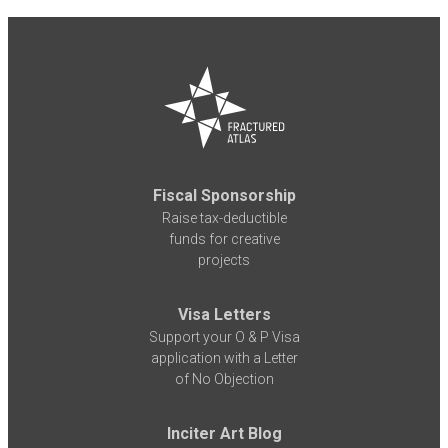
Fiscal Sponsorship
Raise tax-deductible
funds for creative
projects
Visa Letters
Support your O & P Visa
application with a Letter
of No Objection
Inciter Art Blog