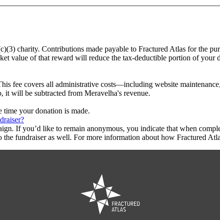
(c)(3) charity. Contributions made payable to Fractured Atlas for the pu
ket value of that reward will reduce the tax-deductible portion of your
This fee covers all administrative costs—including website maintenance, c
o, it will be subtracted from Meravelha's revenue.
he time your donation is made.
draiser?
aign. If you’d like to remain anonymous, you indicate that when compl
 the fundraiser as well. For more information about how Fractured Atla