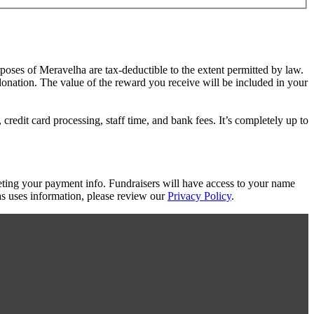
rposes of Meravelha are tax-deductible to the extent permitted by law.
 donation. The value of the reward you receive will be included in your
redit card processing, staff time, and bank fees. It’s completely up to
eting your payment info. Fundraisers will have access to your name
s uses information, please review our
Privacy Policy
.