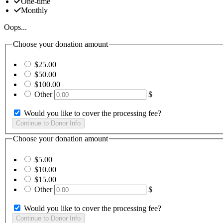
One-time
Monthly
Oops...
Choose your donation amount
$25.00
$50.00
$100.00
Other
$
Would you like to cover the processing fee?
Choose your donation amount
$5.00
$10.00
$15.00
Other
$
Would you like to cover the processing fee?