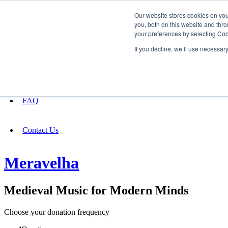
Our website stores cookies on yo
you, both on this website and thro
your preferences by selecting Coo
Fundraising
If you decline, we’ll use necessar
About
FAQ
Contact Us
Meravelha
Medieval Music for Modern Minds
Choose your donation frequency