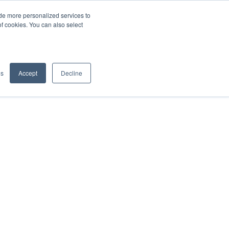
de more personalized services to
SIGN IN/UP
of cookies. You can also select
gs
Accept
Decline