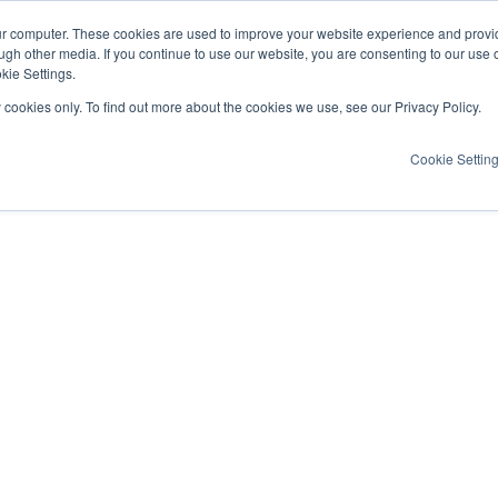
ur computer. These cookies are used to improve your website experience and provi
ugh other media. If you continue to use our website, you are consenting to our use 
kie Settings.
y cookies only. To find out more about the cookies we use, see our Privacy Policy.
Cookie Settin