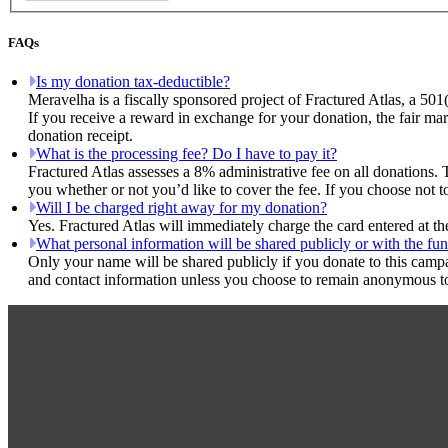
FAQs
Is my donation tax-deductible?
Meravelha is a fiscally sponsored project of Fractured Atlas, a 501
If you receive a reward in exchange for your donation, the fair mar
donation receipt.
What is the processing fee? Do I have to pay it?
Fractured Atlas assesses a 8% administrative fee on all donations. 
you whether or not you’d like to cover the fee. If you choose not t
Will I be charged right away for my donation?
Yes. Fractured Atlas will immediately charge the card entered at t
What personal information will be shared publicly or with the fun
Only your name will be shared publicly if you donate to this camp
and contact information unless you choose to remain anonymous to