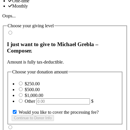
One-time
Monthly
Oops...
Choose your giving level
I just want to give to Michael Grebla –
Composer.
Amount is fully tax-deductible.
Choose your donation amount
$250.00
$500.00
$1,000.00
Other
$
Would you like to cover the processing fee?