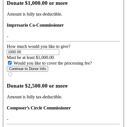
Donate $1,000.00 or more
Amount is fully tax-deductible.
Impresario Co-Commissioner
-
How much would you like to give?
Must be at least $1,000.00
Would you like to cover the processing fee?
Donate $2,500.00 or more
Amount is fully tax-deductible.
Composer’s Circle Commissioner
-