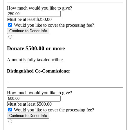
How much would you like to give?
Must be at least $250.00
Would you like to cover the processing fee?
Donate $500.00 or more
Amount is fully tax-deductible.
Distinguished Co-Commissioner
-
How much would you like to give?
Must be at least $500.00
Would you like to cover the processing fee?