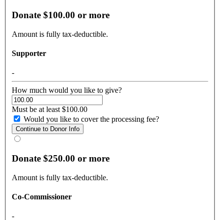
Donate $100.00 or more
Amount is fully tax-deductible.
Supporter
-
How much would you like to give?
Must be at least $100.00
Would you like to cover the processing fee?
Donate $250.00 or more
Amount is fully tax-deductible.
Co-Commissioner
-