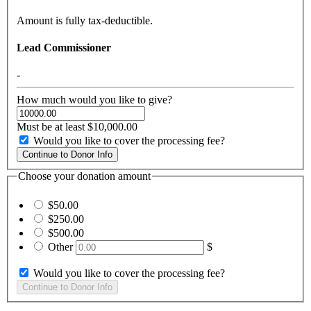
Amount is fully tax-deductible.
Lead Commissioner
-
How much would you like to give?
Must be at least $10,000.00
Would you like to cover the processing fee?
Choose your donation amount
$50.00
$250.00
$500.00
Other
$
Would you like to cover the processing fee?