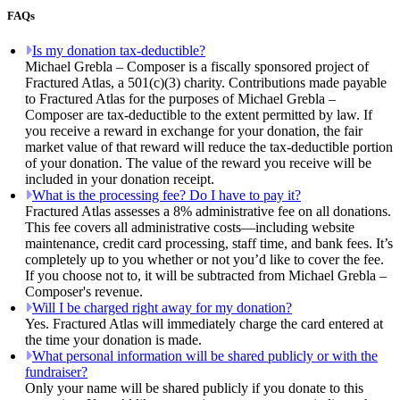
FAQs
Is my donation tax-deductible?
Michael Grebla – Composer is a fiscally sponsored project of
Fractured Atlas, a 501(c)(3) charity. Contributions made payable
to Fractured Atlas for the purposes of Michael Grebla –
Composer are tax-deductible to the extent permitted by law. If
you receive a reward in exchange for your donation, the fair
market value of that reward will reduce the tax-deductible portion
of your donation. The value of the reward you receive will be
included in your donation receipt.
What is the processing fee? Do I have to pay it?
Fractured Atlas assesses a 8% administrative fee on all donations.
This fee covers all administrative costs—including website
maintenance, credit card processing, staff time, and bank fees. It’s
completely up to you whether or not you’d like to cover the fee.
If you choose not to, it will be subtracted from Michael Grebla –
Composer's revenue.
Will I be charged right away for my donation?
Yes. Fractured Atlas will immediately charge the card entered at
the time your donation is made.
What personal information will be shared publicly or with the
fundraiser?
Only your name will be shared publicly if you donate to this