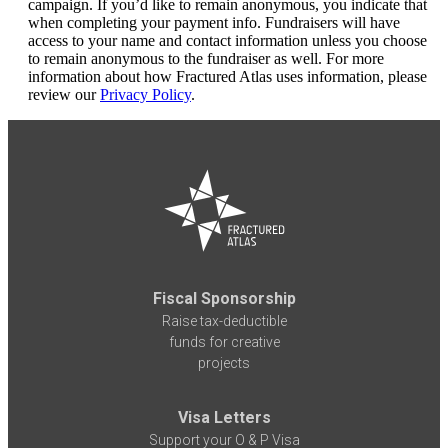
campaign. If you’d like to remain anonymous, you indicate that
when completing your payment info. Fundraisers will have
access to your name and contact information unless you choose
to remain anonymous to the fundraiser as well. For more
information about how Fractured Atlas uses information, please
review our
Privacy Policy
.
Fiscal Sponsorship
Raise tax-deductible
funds for creative
projects
Visa Letters
Support your O & P Visa