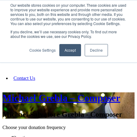
Our website stores cookies on your computer. These cookies are used
SIGN IN/UP
to improve your website experience and provide more personalized
services to you, both on this website and through other media. If you
continue to use our website, you are consenting to our use of cookies.
You can also select your preferences by selecting Cookie Settings.
Fundraising
If you decline, we’ll use necessary cookies only. To find out more
about the cookies we use, see our Privacy Policy.
About
Cookie Settings
Accept
Decline
FAQ
Contact Us
Michael Grebla – Composer
Michael Salvatore Grebla - Composer
Choose your donation frequency