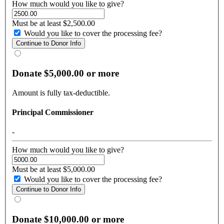
How much would you like to give?
Must be at least $2,500.00
Would you like to cover the processing fee?
Donate $5,000.00 or more
Amount is fully tax-deductible.
Principal Commissioner
-
How much would you like to give?
Must be at least $5,000.00
Would you like to cover the processing fee?
Donate $10,000.00 or more