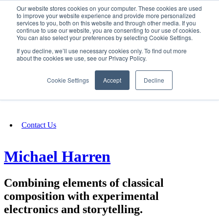
Our website stores cookies on your computer. These cookies are used
SIGN IN/UP
to improve your website experience and provide more personalized
services to you, both on this website and through other media. If you
continue to use our website, you are consenting to our use of cookies.
You can also select your preferences by selecting Cookie Settings.
Fundraising
If you decline, we’ll use necessary cookies only. To find out more
about the cookies we use, see our Privacy Policy.
About
Cookie Settings
Accept
Decline
FAQ
Contact Us
Michael Harren
Combining elements of classical
composition with experimental
electronics and storytelling.