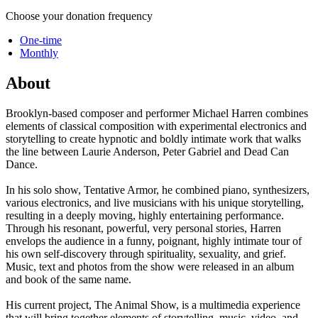
Choose your donation frequency
One-time
Monthly
About
Brooklyn-based composer and performer Michael Harren combines
elements of classical composition with experimental electronics and
storytelling to create hypnotic and boldly intimate work that walks
the line between Laurie Anderson, Peter Gabriel and Dead Can
Dance.
In his solo show, Tentative Armor, he combined piano, synthesizers,
various electronics, and live musicians with his unique storytelling,
resulting in a deeply moving, highly entertaining performance.
Through his resonant, powerful, very personal stories, Harren
envelops the audience in a funny, poignant, highly intimate tour of
his own self-discovery through spirituality, sexuality, and grief.
Music, text and photos from the show were released in an album
and book of the same name.
His current project, The Animal Show, is a multimedia experience
that will bring together elements of storytelling, music, video, and