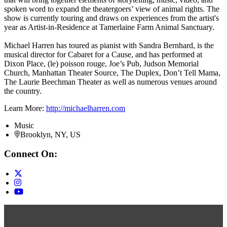
spoken word to expand the theatergoers’ view of animal rights. The
show is currently touring and draws on experiences from the artist's
year as Artist-in-Residence at Tamerlaine Farm Animal Sanctuary.
Michael Harren has toured as pianist with Sandra Bernhard, is the
musical director for Cabaret for a Cause, and has performed at
Dixon Place, (le) poisson rouge, Joe’s Pub, Judson Memorial
Church, Manhattan Theater Source, The Duplex, Don’t Tell Mama,
The Laurie Beechman Theater as well as numerous venues around
the country.
Learn More:
http://michaelharren.com
Music
Brooklyn, NY, US
Connect On: