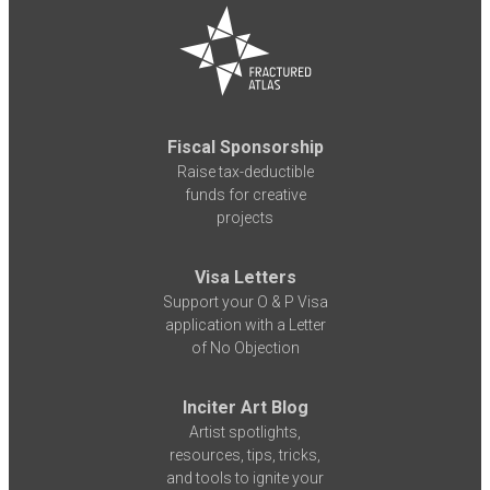
Fiscal Sponsorship
Raise tax-deductible
funds for creative
projects
Visa Letters
Support your O & P Visa
application with a Letter
of No Objection
Inciter Art Blog
Artist spotlights,
resources, tips, tricks,
and tools to ignite your