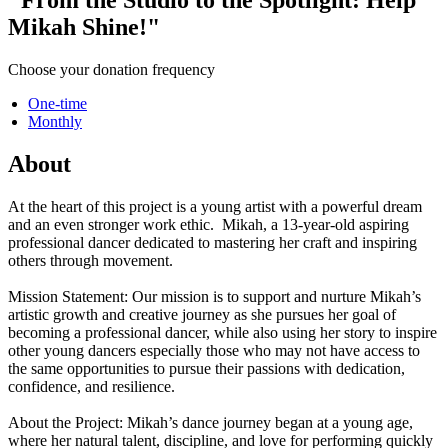
Mikah Shine!"
Choose your donation frequency
One-time
Monthly
About
At the heart of this project is a young artist with a powerful dream
and an even stronger work ethic. Mikah, a 13-year-old aspiring
professional dancer dedicated to mastering her craft and inspiring
others through movement.
Mission Statement: Our mission is to support and nurture Mikah’s
artistic growth and creative journey as she pursues her goal of
becoming a professional dancer, while also using her story to inspire
other young dancers especially those who may not have access to
the same opportunities to pursue their passions with dedication,
confidence, and resilience.
About the Project: Mikah’s dance journey began at a young age,
where her natural talent, discipline, and love for performing quickly