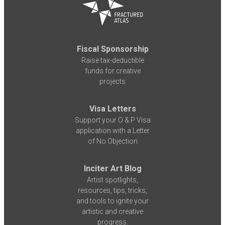
Fiscal Sponsorship
Raise tax-deductible
funds for creative
projects
Visa Letters
Support your O & P Visa
application with a Letter
of No Objection
Inciter Art Blog
Artist spotlights,
resources, tips, tricks,
and tools to ignite your
artistic and creative
progress.