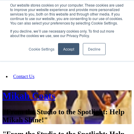
Our website stores cookies on your computer. These cookies are used
SIGN IN/UP
to improve your website experience and provide more personalized
services to you, both on this website and through other media. If you
continue to use our website, you are consenting to our use of cookies.
You can also select your preferences by selecting Cookie Settings.
Fundraising
If you decline, we’ll use necessary cookies only. To find out more
about the cookies we use, see our Privacy Policy.
About
Cookie Settings
Accept
Decline
FAQ
Contact Us
Mikah Coats
"From the Studio to the Spotlight: Help
Mikah Shine!"
"From the Studio to the Spotlight: Help