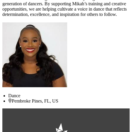
generation of dancers. By supporting Mikah’s training and creative
opportunities, we are helping cultivate a voice in dance that reflects
determination, excellence, and inspiration for others to follow.
Dance
Pembroke Pines, FL, US