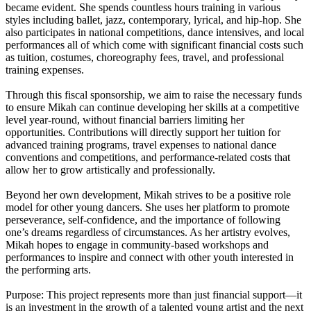
became evident. She spends countless hours training in various
styles including ballet, jazz, contemporary, lyrical, and hip-hop. She
also participates in national competitions, dance intensives, and local
performances all of which come with significant financial costs such
as tuition, costumes, choreography fees, travel, and professional
training expenses.
Through this fiscal sponsorship, we aim to raise the necessary funds
to ensure Mikah can continue developing her skills at a competitive
level year-round, without financial barriers limiting her
opportunities. Contributions will directly support her tuition for
advanced training programs, travel expenses to national dance
conventions and competitions, and performance-related costs that
allow her to grow artistically and professionally.
Beyond her own development, Mikah strives to be a positive role
model for other young dancers. She uses her platform to promote
perseverance, self-confidence, and the importance of following
one’s dreams regardless of circumstances. As her artistry evolves,
Mikah hopes to engage in community-based workshops and
performances to inspire and connect with other youth interested in
the performing arts.
Purpose: This project represents more than just financial support—it
is an investment in the growth of a talented young artist and the next