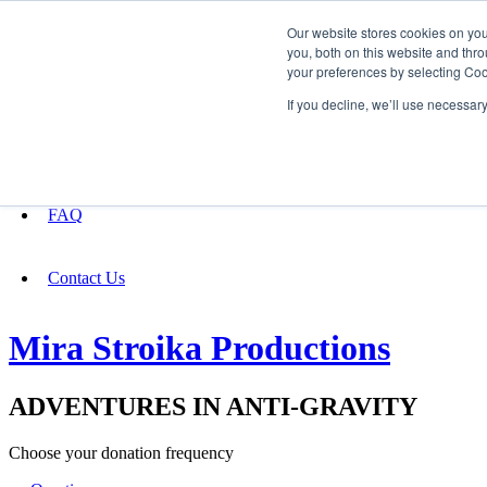
Our website stores cookies on yo
you, both on this website and thro
your preferences by selecting Coo
Fundraising
If you decline, we’ll use necessar
About
FAQ
Contact Us
Mira Stroika Productions
ADVENTURES IN ANTI-GRAVITY
Choose your donation frequency