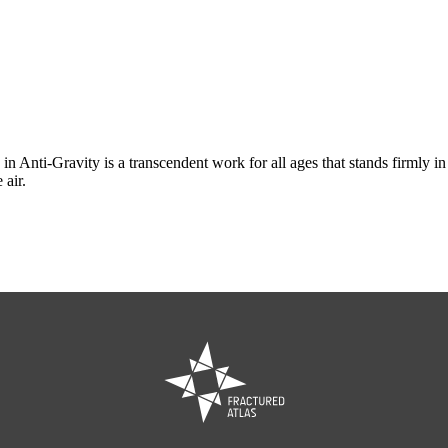
in Anti-Gravity is a transcendent work for all ages that stands firmly i
 air.