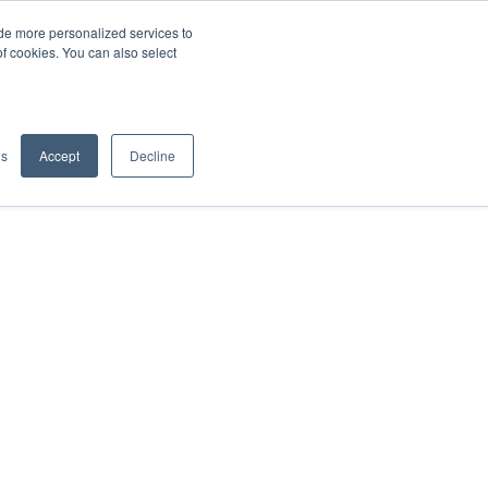
de more personalized services to
SIGN IN/UP
of cookies. You can also select
gs
Accept
Decline