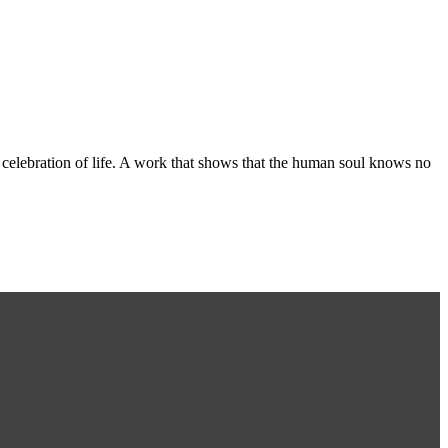
n celebration of life. A work that shows that the human soul knows no