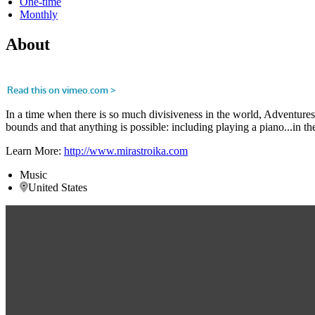
One-time
Monthly
About
In a time when there is so much divisiveness in the world, Adventures 
bounds and that anything is possible: including playing a piano...in the
Learn More:
http://www.mirastroika.com
Music
United States