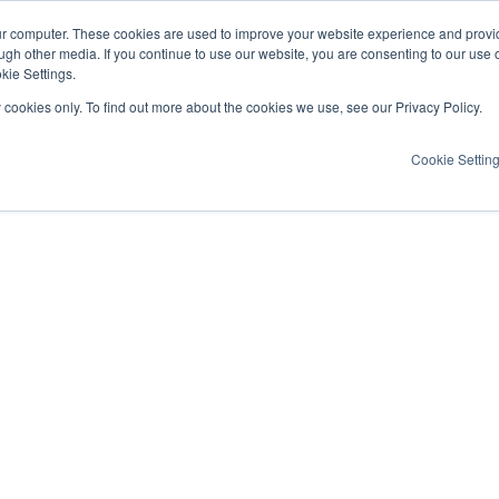
ur computer. These cookies are used to improve your website experience and provi
ugh other media. If you continue to use our website, you are consenting to our use 
kie Settings.
y cookies only. To find out more about the cookies we use, see our Privacy Policy.
Cookie Settin