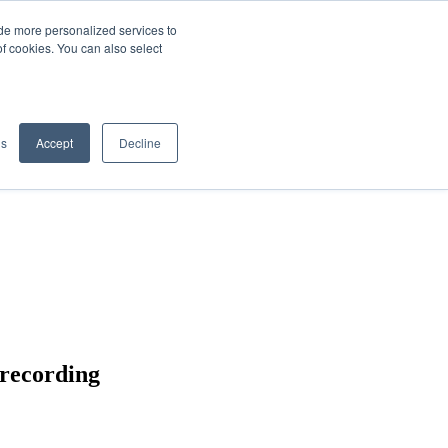
de more personalized services to
SIGN IN/UP
of cookies. You can also select
gs
Accept
Decline
 recording