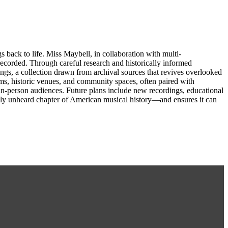
back to life. Miss Maybell, in collaboration with multi-
recorded. Through careful research and historically informed
ngs, a collection drawn from archival sources that revives overlooked
oms, historic venues, and community spaces, often paired with
d in-person audiences. Future plans include new recordings, educational
argely unheard chapter of American musical history—and ensures it can