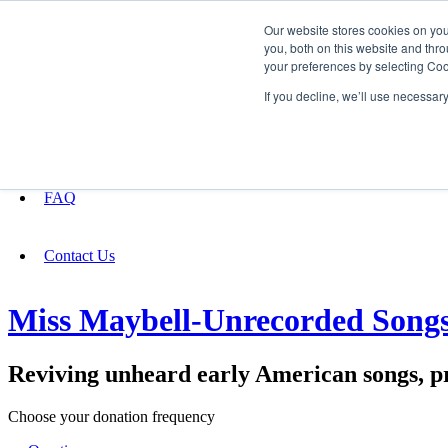
Our website stores cookies on yo
you, both on this website and thro
your preferences by selecting Coo
Fundraising
If you decline, we’ll use necessar
About
FAQ
Contact Us
Miss Maybell-Unrecorded Song
Reviving unheard early American songs, p
Choose your donation frequency