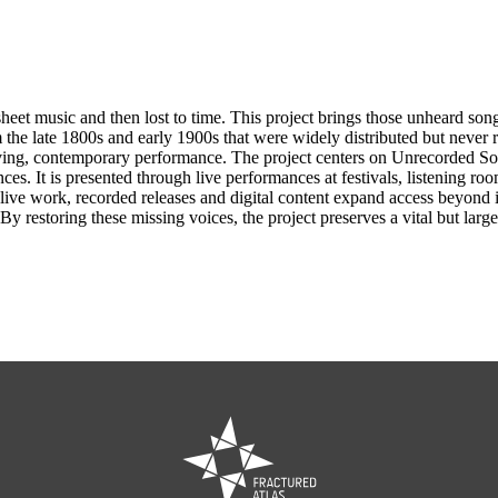
t music and then lost to time. This project brings those unheard songs 
m the late 1800s and early 1900s that were widely distributed but never 
living, contemporary performance. The project centers on Unrecorded So
s. It is presented through live performances at festivals, listening ro
n to live work, recorded releases and digital content expand access beyon
. By restoring these missing voices, the project preserves a vital but l