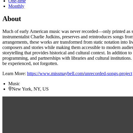
One-time
Monthly
About
Much of early American music was never recorded—only printed as shee
instrumentalist Charlie Judkins, preserves and reintroduces songs fro
arrangements, these works are transformed from static notation into 
composers and stories while making them accessible to modern audience
storytelling that provides historical and cultural context. In additio
programming, and partnerships with libraries and cultural institutions
be experienced, not forgotten.
Learn More:
https://www.missmaybell.com/unrecorded-songs-project
Music
New York, NY, US