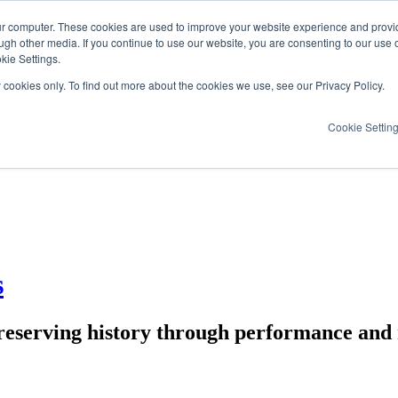
ur computer. These cookies are used to improve your website experience and provi
ugh other media. If you continue to use our website, you are consenting to our use 
kie Settings.
y cookies only. To find out more about the cookies we use, see our Privacy Policy.
Cookie Settin
s
reserving history through performance and