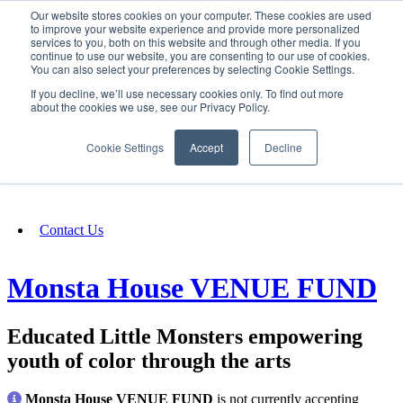
Our website stores cookies on your computer. These cookies are used
SIGN IN/UP
to improve your website experience and provide more personalized
services to you, both on this website and through other media. If you
continue to use our website, you are consenting to our use of cookies.
You can also select your preferences by selecting Cookie Settings.
Fundraising
If you decline, we’ll use necessary cookies only. To find out more
about the cookies we use, see our Privacy Policy.
About
Cookie Settings
Accept
Decline
FAQ
Contact Us
Monsta House VENUE FUND
Educated Little Monsters empowering
youth of color through the arts
Monsta House VENUE FUND
is not currently accepting