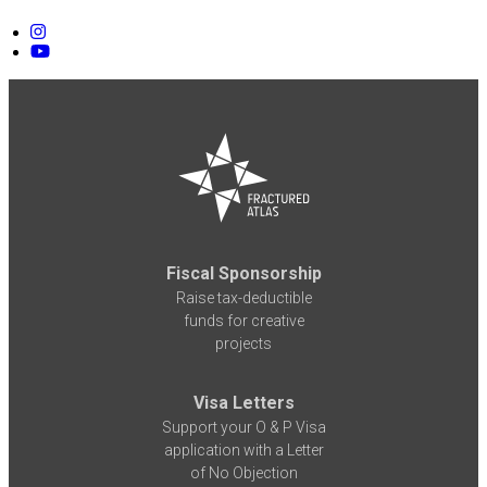
Fiscal Sponsorship
Raise tax-deductible
funds for creative
projects
Visa Letters
Support your O & P Visa
application with a Letter
of No Objection