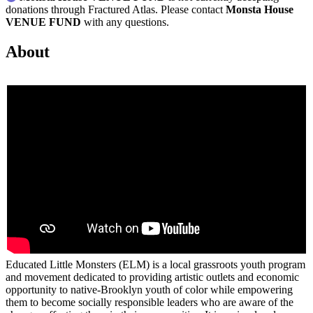
donations through Fractured Atlas. Please contact
Monsta House
VENUE FUND
with any questions.
About
Educated Little Monsters (ELM) is a local grassroots youth program
and movement dedicated to providing artistic outlets and economic
opportunity to native-Brooklyn youth of color while empowering
them to become socially responsible leaders who are aware of the