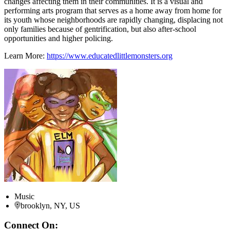
changes affecting them in their communities. It is a visual and
performing arts program that serves as a home away from home for
its youth whose neighborhoods are rapidly changing, displacing not
only families because of gentrification, but also after-school
opportunities and higher policing.
Learn More:
https://www.educatedlittlemonsters.org
Music
brooklyn, NY, US
Connect On: