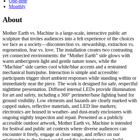
One-time
Monthly
About
Mother Earth vs. Machine is a large-scale, interactive public art
sculpture that invites audiences into a felt experience of the choices
we face as a society—disconnection vs. stewardship, extraction vs.
regeneration, fear vs. love. The installation creates two contrasting
yet connected environments: the “Mother Earth” side glows with
warm amber/green light and gentle nature tones, while the
“Machine” side carries cool white/blue accents and a restrained
mechanical hum/pulse. Interaction is simple and accessible:
participants trigger short ambient responses while standing within or
immediately near the piece. The work is designed for safe, respectful
nighttime presentation. Diffused internal LEDs provide illumination
for art and safety, including a 360° perimeter/base lighting band for
ground visibility. Low elements and hazards are clearly marked with
capped stakes, reflective materials, and LED line markers;
electronics are housed in weather- and dust-ready enclosures with
ongoing nightly inspection and repair. Presented as a publicly
accessible outdoor artwork, Mother Earth vs. Machine is intended
for festival and public art contexts where diverse audiences can
encounter it freely, engage at close range, and reflect on our
relationship to the living world and the technologies we build.