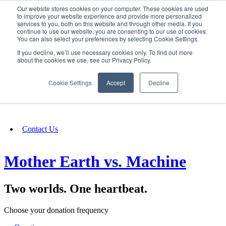
Our website stores cookies on your computer. These cookies are used
SIGN IN/UP
to improve your website experience and provide more personalized
services to you, both on this website and through other media. If you
continue to use our website, you are consenting to our use of cookies.
You can also select your preferences by selecting Cookie Settings.
Fundraising
If you decline, we’ll use necessary cookies only. To find out more
about the cookies we use, see our Privacy Policy.
About
Cookie Settings
Accept
Decline
FAQ
Contact Us
Mother Earth vs. Machine
Two worlds. One heartbeat.
Choose your donation frequency