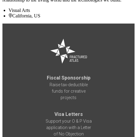
Visual Arts
California, US
Fiscal Sponsorship
Raise tax-deductible
funds for creative
projects
Visa Letters
Support your O & P Visa
application with a Letter
of No Objection