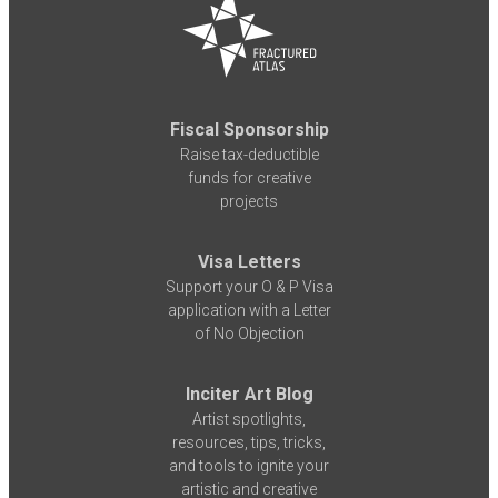
Fiscal Sponsorship
Raise tax-deductible
funds for creative
projects
Visa Letters
Support your O & P Visa
application with a Letter
of No Objection
Inciter Art Blog
Artist spotlights,
resources, tips, tricks,
and tools to ignite your
artistic and creative