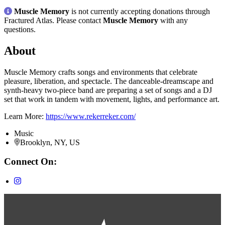
Muscle Memory
is not currently accepting donations through
Fractured Atlas. Please contact
Muscle Memory
with any
questions.
About
Muscle Memory crafts songs and environments that celebrate
pleasure, liberation, and spectacle. The danceable-dreamscape and
synth-heavy two-piece band are preparing a set of songs and a DJ
set that work in tandem with movement, lights, and performance art.
Learn More:
https://www.rekerreker.com/
Music
Brooklyn, NY, US
Connect On: