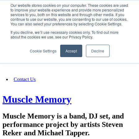
Our website stores cookies on your computer. These cookies are used
SIGN IN/UP
to improve your website experience and provide more personalized
services to you, both on this website and through other media. If you
continue to use our website, you are consenting to our use of cookies.
You can also select your preferences by selecting Cookie Settings.
Fundraising
If you decline, we’ll use necessary cookies only. To find out more
about the cookies we use, see our Privacy Policy.
About
Cookie Settings
Accept
Decline
FAQ
Contact Us
Muscle Memory
Muscle Memory is a band, DJ set, and
performance project by artists Steven
Reker and Michael Tapper.