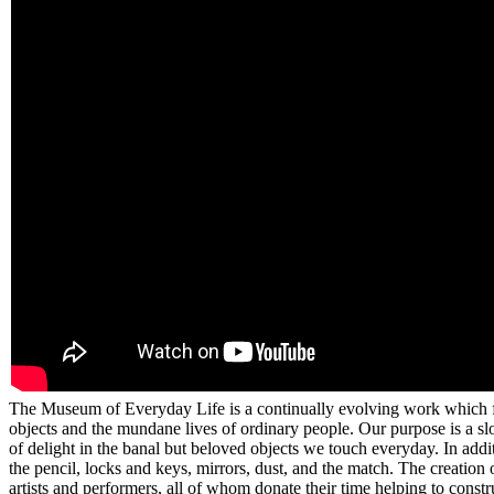
The Museum of Everyday Life is a continually evolving work which fra
objects and the mundane lives of ordinary people. Our purpose is a s
of delight in the banal but beloved objects we touch everyday. In addi
the pencil, locks and keys, mirrors, dust, and the match. The creation 
artists and performers, all of whom donate their time helping to const