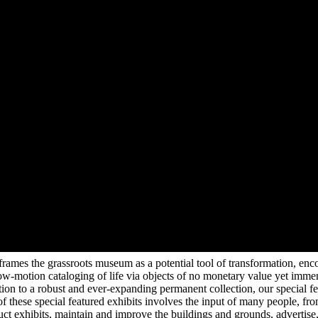
mes the grassroots museum as a potential tool of transformation, encour
low-motion cataloging of life via objects of no monetary value yet imm
tion to a robust and ever-expanding permanent collection, our special fe
of these special featured exhibits involves the input of many people, from
ruct exhibits, maintain and improve the buildings and grounds, advertis