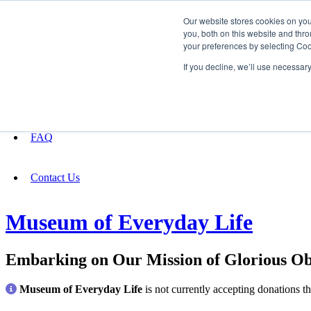
Our website stores cookies on yo
you, both on this website and thro
your preferences by selecting Coo
Fundraising
If you decline, we’ll use necessar
About
FAQ
Contact Us
Museum of Everyday Life
Embarking on Our Mission of Glorious Ob
Museum of Everyday Life
is not currently accepting donations t