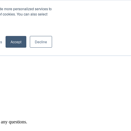
de more personalized services to
SIGN IN/UP
of cookies. You can also select
gs
Accept
Decline
 any questions.