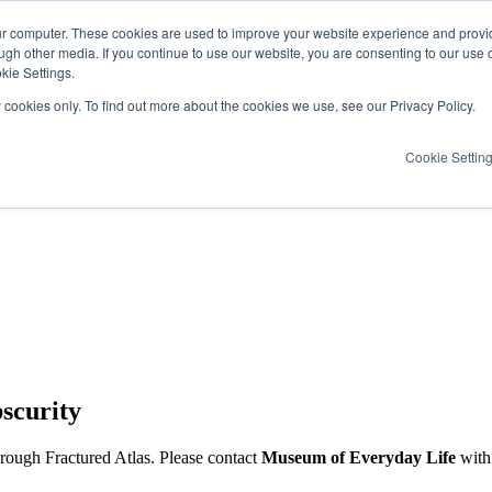
ur computer. These cookies are used to improve your website experience and provi
ugh other media. If you continue to use our website, you are consenting to our use 
kie Settings.
y cookies only. To find out more about the cookies we use, see our Privacy Policy.
Cookie Settin
scurity
hrough Fractured Atlas. Please contact
Museum of Everyday Life
with