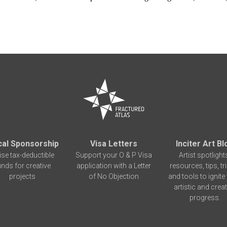
cal Sponsorship
Visa Letters
Inciter Art Bl
ise tax-deductible
Support your O & P Visa
Artist spotlight
unds for creative
application with a Letter
resources, tips, tr
projects
of No Objection
and tools to ignite
artistic and creat
progress.