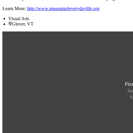
Learn More:
http://www.museumofeverydaylife.org
Visual Arts
Glover, VT
Fis
Ra
f