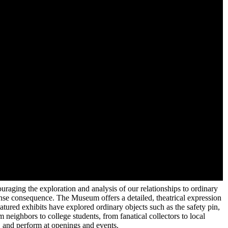
aging the exploration and analysis of our relationships to ordinary
ense consequence. The Museum offers a detailed, theatrical expression
atured exhibits have explored ordinary objects such as the safety pin,
 neighbors to college students, from fanatical collectors to local
e, and perform at openings and events.