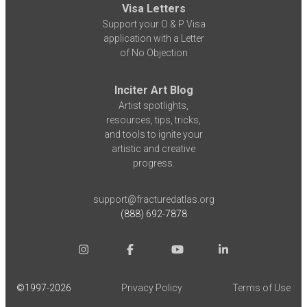
Visa Letters
Support your O & P Visa
application with a Letter
of No Objection
Inciter Art Blog
Artist spotlights,
resources, tips, tricks,
and tools to ignite your
artistic and creative
progress.
support@fracturedatlas.org
(888) 692-7878
©1997-
2026
Privacy Policy
Terms of Use