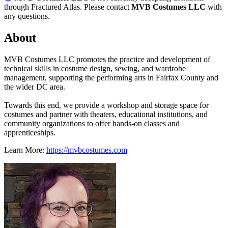
through Fractured Atlas. Please contact
MVB Costumes LLC
with
any questions.
About
MVB Costumes LLC promotes the practice and development of
technical skills in costume design, sewing, and wardrobe
management, supporting the performing arts in Fairfax County and
the wider DC area.
Towards this end, we provide a workshop and storage space for
costumes and partner with theaters, educational institutions, and
community organizations to offer hands-on classes and
apprenticeships.
Learn More:
https://mvbcostumes.com