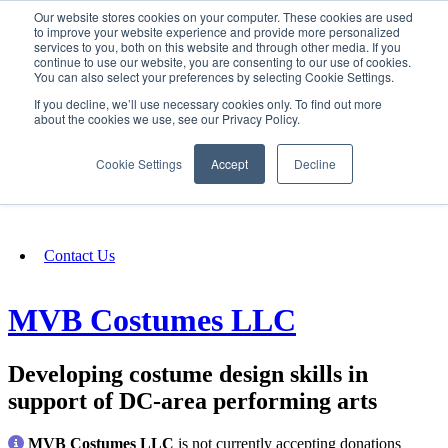
Our website stores cookies on your computer. These cookies are used
SIGN IN/UP
to improve your website experience and provide more personalized
services to you, both on this website and through other media. If you
continue to use our website, you are consenting to our use of cookies.
You can also select your preferences by selecting Cookie Settings.
Fundraising
If you decline, we’ll use necessary cookies only. To find out more
about the cookies we use, see our Privacy Policy.
About
Cookie Settings
Accept
Decline
FAQ
Contact Us
MVB Costumes LLC
Developing costume design skills in
support of DC-area performing arts
MVB Costumes LLC
is not currently accepting donations