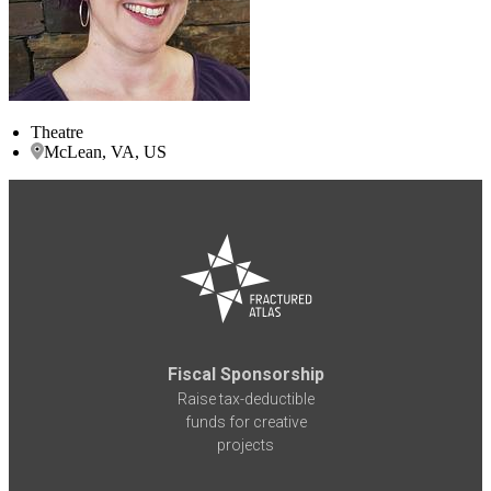
Theatre
McLean, VA, US
Fiscal Sponsorship
Raise tax-deductible
funds for creative
projects