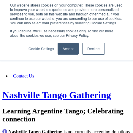
Our website stores cookies on your computer. These cookies are used
SIGN IN/UP
to improve your website experience and provide more personalized
services to you, both on this website and through other media. If you
continue to use our website, you are consenting to our use of cookies.
You can also select your preferences by selecting Cookie Settings.
Fundraising
If you decline, we’ll use necessary cookies only. To find out more
about the cookies we use, see our Privacy Policy.
About
Cookie Settings
Accept
Decline
FAQ
Contact Us
Nashville Tango Gathering
Learning Argentine Tango; Celebrating
connection
Nashville Tango Gathering
is not currently accepting donations