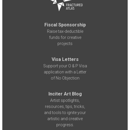
Fiscal Sponsorship
Raise tax-deductible
funds for creative
projects
Visa Letters
Support your O & P Visa
application with a Letter
of No Objection
Inciter Art Blog
Artist spotlights,
resources, tips, tricks,
and tools to ignite your
artistic and creative
progress.