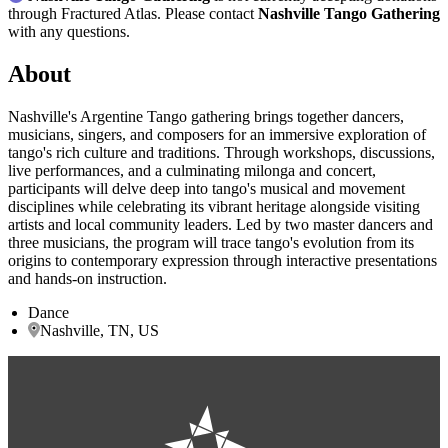
through Fractured Atlas. Please contact
Nashville Tango Gathering
with any questions.
About
Nashville's Argentine Tango gathering brings together dancers,
musicians, singers, and composers for an immersive exploration of
tango's rich culture and traditions. Through workshops, discussions,
live performances, and a culminating milonga and concert,
participants will delve deep into tango's musical and movement
disciplines while celebrating its vibrant heritage alongside visiting
artists and local community leaders. Led by two master dancers and
three musicians, the program will trace tango's evolution from its
origins to contemporary expression through interactive presentations
and hands-on instruction.
Dance
Nashville, TN, US