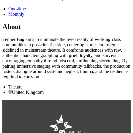
One-time
Monthly
About
Tenner Bag aims to illuminate the lived reality of working-class
communities in post-riot Teesside, centering stories too often
sidelined in mainstream theatre. It confronts audiences with raw,
authentic characters grappling with grief, loyalty, and survival,
encouraging empathy through visceral, unflinching storytelling. By
pairing immersive staging with community talkbacks, the production
fosters dialogue around systemic neglect, trauma, and the resilience
required to carry on
Theatre
United Kingdom