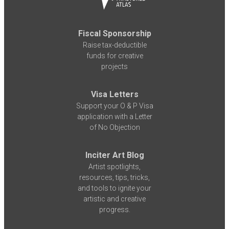
Fiscal Sponsorship
Raise tax-deductible
funds for creative
projects
Visa Letters
Support your O & P Visa
application with a Letter
of No Objection
Inciter Art Blog
Artist spotlights,
resources, tips, tricks,
and tools to ignite your
artistic and creative
progress.