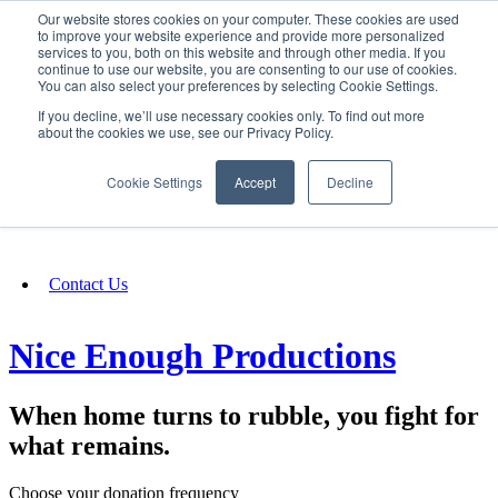
Our website stores cookies on your computer. These cookies are used
SIGN IN/UP
to improve your website experience and provide more personalized
services to you, both on this website and through other media. If you
continue to use our website, you are consenting to our use of cookies.
You can also select your preferences by selecting Cookie Settings.
Fundraising
If you decline, we’ll use necessary cookies only. To find out more
about the cookies we use, see our Privacy Policy.
About
Cookie Settings
Accept
Decline
FAQ
Contact Us
Nice Enough Productions
When home turns to rubble, you fight for
what remains.
Choose your donation frequency