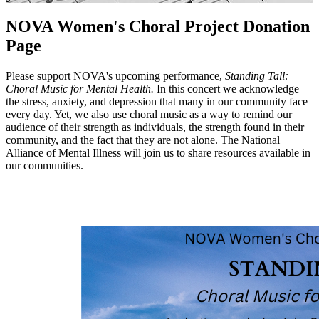
NOVA Women's Choral Project Donation
Page
Please support NOVA's upcoming performance,
Standing Tall:
Choral Music for Mental Health.
In this concert we acknowledge
the stress, anxiety, and depression that many in our community face
every day. Yet, we also use choral music as a way to remind our
audience of their strength as individuals, the strength found in their
community, and the fact that they are not alone. The National
Alliance of Mental Illness will join us to share resources available in
our communities.