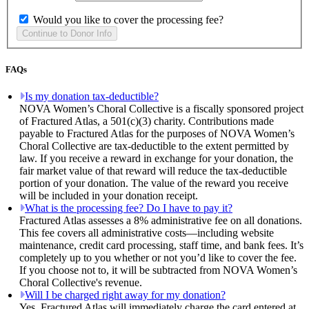
Would you like to cover the processing fee?
FAQs
Is my donation tax-deductible?
NOVA Women’s Choral Collective is a fiscally sponsored project
of Fractured Atlas, a 501(c)(3) charity. Contributions made
payable to Fractured Atlas for the purposes of NOVA Women’s
Choral Collective are tax-deductible to the extent permitted by
law. If you receive a reward in exchange for your donation, the
fair market value of that reward will reduce the tax-deductible
portion of your donation. The value of the reward you receive
will be included in your donation receipt.
What is the processing fee? Do I have to pay it?
Fractured Atlas assesses a 8% administrative fee on all donations.
This fee covers all administrative costs—including website
maintenance, credit card processing, staff time, and bank fees. It’s
completely up to you whether or not you’d like to cover the fee.
If you choose not to, it will be subtracted from NOVA Women’s
Choral Collective's revenue.
Will I be charged right away for my donation?
Yes. Fractured Atlas will immediately charge the card entered at