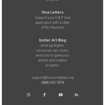
Visa Letters
Support your O & P Visa
application with a Letter
of No Objection
Inciter Art Blog
Artist spotlights,
resources, tips, tricks,
and tools to ignite your
artistic and creative
progress.
support@fracturedatlas.org
(888) 692-7878