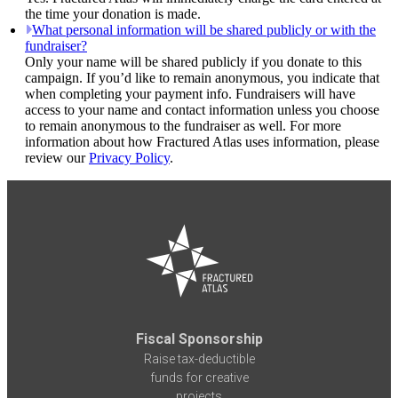
the time your donation is made.
What personal information will be shared publicly or with the
fundraiser?
Only your name will be shared publicly if you donate to this
campaign. If you’d like to remain anonymous, you indicate that
when completing your payment info. Fundraisers will have
access to your name and contact information unless you choose
to remain anonymous to the fundraiser as well. For more
information about how Fractured Atlas uses information, please
review our
Privacy Policy
.
Fiscal Sponsorship
Raise tax-deductible
funds for creative
projects