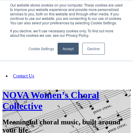
Our website stores cookies on your computer. These cookies are used
SIGN IN/UP
to improve your website experience and provide more personalized
services to you, both on this website and through other media. If you
continue to use our website, you are consenting to our use of cookies.
You can also select your preferences by selecting Cookie Settings.
Fundraising
If you decline, we’ll use necessary cookies only. To find out more
about the cookies we use, see our Privacy Policy.
About
Cookie Settings
Accept
Decline
FAQ
Contact Us
NOVA Women’s Choral
Collective
Meaningful choral music, built around
your life.