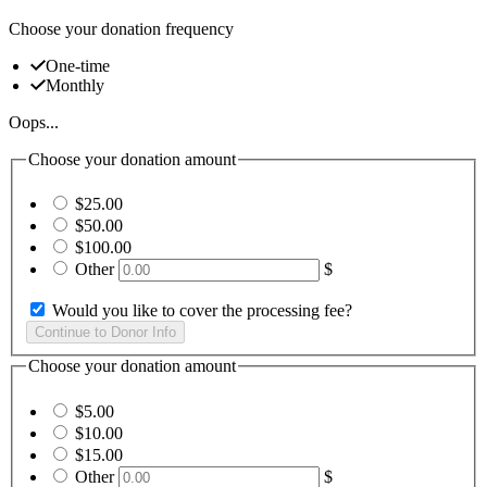
Choose your donation frequency
One-time
Monthly
Oops...
Choose your donation amount
$25.00
$50.00
$100.00
Other
$
Would you like to cover the processing fee?
Choose your donation amount
$5.00
$10.00
$15.00
Other
$