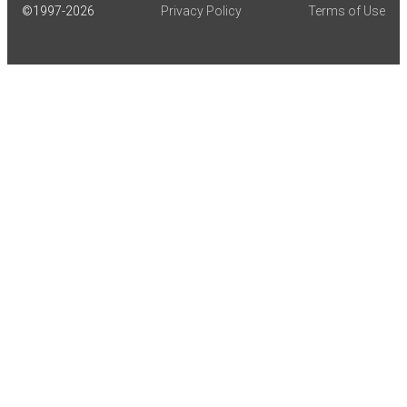
©1997-
2026
Privacy Policy
Terms of Use