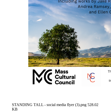
STANDING TALL - social media flyer (3).png
528.02
KB