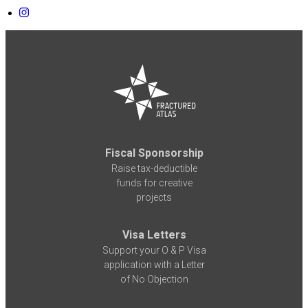
Fiscal Sponsorship
Raise tax-deductible
funds for creative
projects
Visa Letters
Support your O & P Visa
application with a Letter
of No Objection