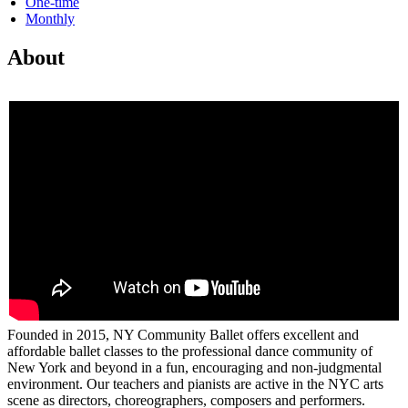
One-time
Monthly
About
Founded in 2015, NY Community Ballet offers excellent and
affordable ballet classes to the professional dance community of
New York and beyond in a fun, encouraging and non-judgmental
environment. Our teachers and pianists are active in the NYC arts
scene as directors, choreographers, composers and performers.