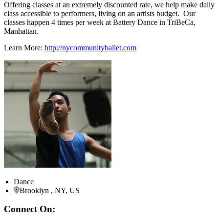
Offering classes at an extremely discounted rate, we help make daily
class accessible to performers, living on an artists budget. Our
classes happen 4 times per week at Battery Dance in TriBeCa,
Manhattan.
Learn More:
http://nycommunityballet.com
Dance
Brooklyn , NY, US
Connect On: