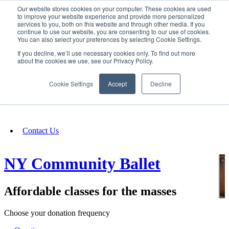
Our website stores cookies on your computer. These cookies are used
SIGN IN/UP
to improve your website experience and provide more personalized
services to you, both on this website and through other media. If you
continue to use our website, you are consenting to our use of cookies.
You can also select your preferences by selecting Cookie Settings.
Fundraising
If you decline, we’ll use necessary cookies only. To find out more
about the cookies we use, see our Privacy Policy.
About
Cookie Settings
Accept
Decline
FAQ
Contact Us
NY Community Ballet
Affordable classes for the masses
Choose your donation frequency