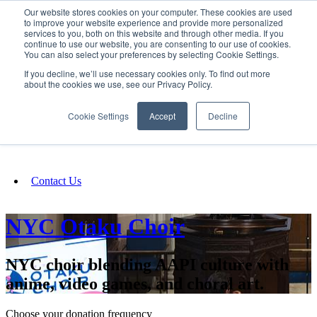
Our website stores cookies on your computer. These cookies are used
SIGN IN/UP
to improve your website experience and provide more personalized
services to you, both on this website and through other media. If you
continue to use our website, you are consenting to our use of cookies.
You can also select your preferences by selecting Cookie Settings.
Fundraising
If you decline, we’ll use necessary cookies only. To find out more
about the cookies we use, see our Privacy Policy.
About
Cookie Settings
Accept
Decline
FAQ
Contact Us
NYC Otaku Choir
NYC choir blending AAPI culture with
anime, video games, and choral art.
Choose your donation frequency