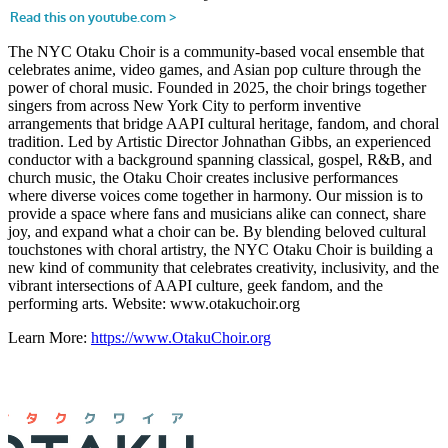
The NYC Otaku Choir is a community-based vocal ensemble that
celebrates anime, video games, and Asian pop culture through the
power of choral music. Founded in 2025, the choir brings together
singers from across New York City to perform inventive
arrangements that bridge AAPI cultural heritage, fandom, and choral
tradition. Led by Artistic Director Johnathan Gibbs, an experienced
conductor with a background spanning classical, gospel, R&B, and
church music, the Otaku Choir creates inclusive performances
where diverse voices come together in harmony. Our mission is to
provide a space where fans and musicians alike can connect, share
joy, and expand what a choir can be. By blending beloved cultural
touchstones with choral artistry, the NYC Otaku Choir is building a
new kind of community that celebrates creativity, inclusivity, and the
vibrant intersections of AAPI culture, geek fandom, and the
performing arts. Website: www.otakuchoir.org
Learn More:
https://www.OtakuChoir.org