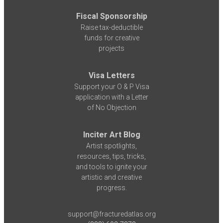
Fiscal Sponsorship
Raise tax-deductible
funds for creative
projects
Visa Letters
Support your O & P Visa
application with a Letter
of No Objection
Inciter Art Blog
Artist spotlights,
resources, tips, tricks,
and tools to ignite your
artistic and creative
progress.
support@fracturedatlas.org