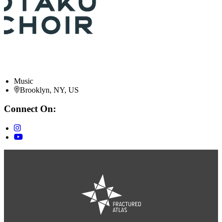
Music
Brooklyn, NY, US
Connect On: