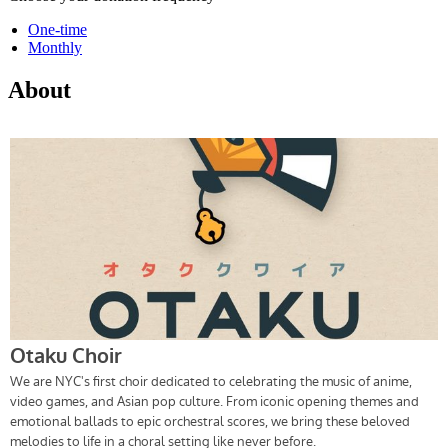
One-time
Monthly
About