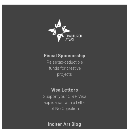
Fiscal Sponsorship
Raise tax-deductible
funds for creative
projects
Visa Letters
Support your O & P Visa
application with a Letter
of No Objection
Inciter Art Blog