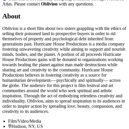
Atlas. Please contact
Oblivion
with any questions.
About
Oblivion is a short film about two sisters grappling with the ethics of
selling their poisoned land to prospective buyers in order to rid
themselves of property and psychological debt inherited from
generations past. Hurricane House Productions is a media company
fostering unwavering creativity while aiming to support and nourish
minds, bodies, and the planet. A portion of all proceeds Hurricane
House Productions gains will be donated to organizations working
towards healing the planet against man made destructions while
sharing art and creativity to the community. Hurricane House
Productions believes in fostering creativity as a source for
humanitarian development-—psychically and spiritually— across
the globe. The audience for this project is film festival and art
communities around the world who seek spiritual and artistic
inspiration. Through the act of embodying relentless creativity and
individuality, Oblivion, aims to spread inspiration to its audiences in
order to inspire action by spreading love, beauty, compassion, and
creativity to its audiences.
Film/Video/Media
Hudson, NY, US