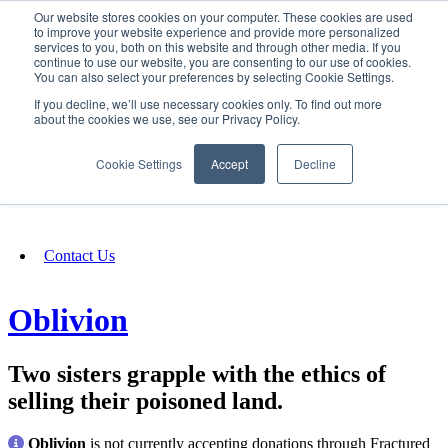
Our website stores cookies on your computer. These cookies are used
SIGN IN/UP
to improve your website experience and provide more personalized
services to you, both on this website and through other media. If you
continue to use our website, you are consenting to our use of cookies.
You can also select your preferences by selecting Cookie Settings.
Fundraising
If you decline, we’ll use necessary cookies only. To find out more
about the cookies we use, see our Privacy Policy.
About
Cookie Settings
Accept
Decline
FAQ
Contact Us
Oblivion
Two sisters grapple with the ethics of
selling their poisoned land.
Oblivion
is not currently accepting donations through Fractured