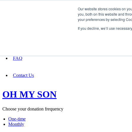
Our website stores cookies on yo
you, both on this website and thro
your preferences by selecting Coo
Fundraising
If you decline, we’ll use necessar
About
FAQ
Contact Us
OH MY SON
Choose your donation frequency
One-time
Monthly