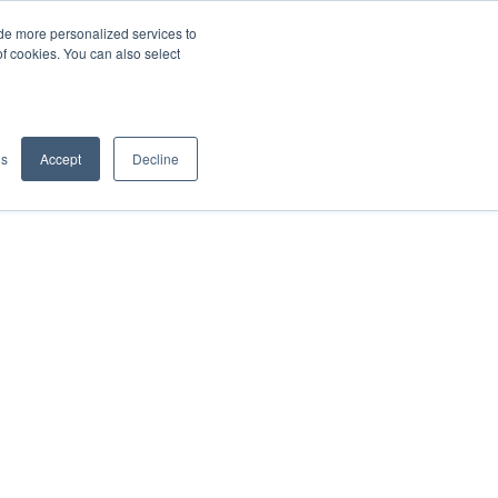
de more personalized services to
SIGN IN/UP
of cookies. You can also select
gs
Accept
Decline