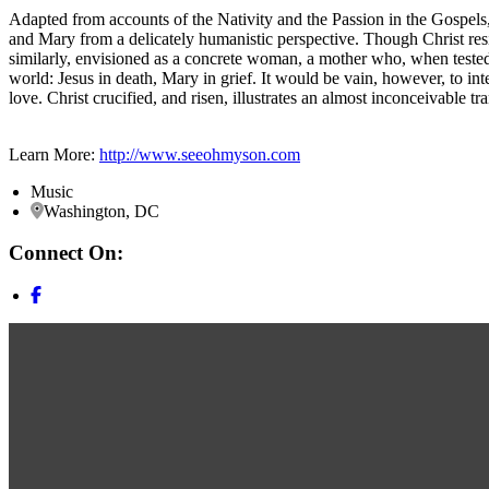
Adapted from accounts of the Nativity and the Passion in the Gospels
and Mary from a delicately humanistic perspective. Though Christ res
similarly, envisioned as a concrete woman, a mother who, when tested b
world: Jesus in death, Mary in grief. It would be vain, however, to inte
love. Christ crucified, and risen, illustrates an almost inconceivable t
Learn More:
http://www.seeohmyson.com
Music
Washington, DC
Connect On: