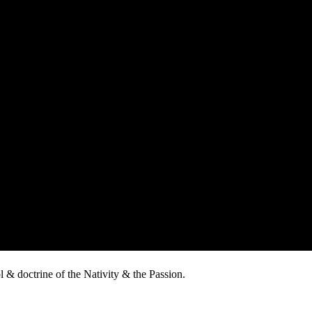
 & doctrine of the Nativity & the Passion.