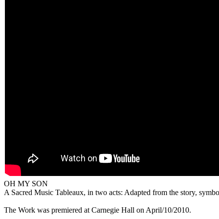
OH MY SON
A Sacred Music Tableaux, in two acts: Adapted from the story, symbol
The Work was premiered at Carnegie Hall on April/10/2010.