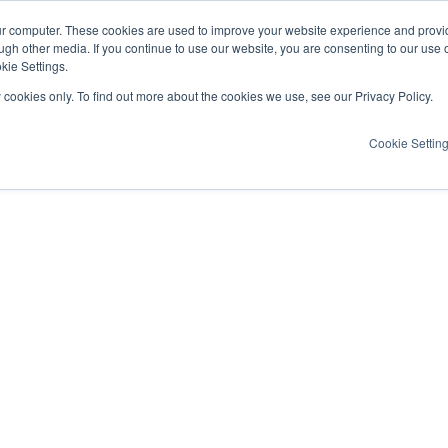
ur computer. These cookies are used to improve your website experience and provi
ugh other media. If you continue to use our website, you are consenting to our use 
kie Settings.
y cookies only. To find out more about the cookies we use, see our Privacy Policy.
Cookie Settin