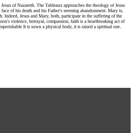
d Jesus of Nazareth. The Tableaux approaches the theology of Jesus
 face of his death and his Father's seeming abandonment. Mary is,
 Indeed, Jesus and Mary, both, participate in the suffering of the
sion's violence, betrayal, compassion, faith is a heartbreaking act of
perishable It is sown a physical body, it is raised a spiritual one.