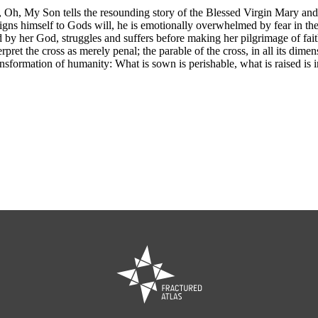
, Oh, My Son tells the resounding story of the Blessed Virgin Mary an
igns himself to Gods will, he is emotionally overwhelmed by fear in the
y her God, struggles and suffers before making her pilgrimage of faith.
rpret the cross as merely penal; the parable of the cross, in all its dimen
ransformation of humanity: What is sown is perishable, what is raised is im