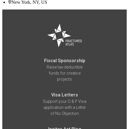
New York, NY, US
Fiscal Sponsorship
Raise tax-deductible
funds for creative
projects
Visa Letters
Support your O & P Visa
application with a Letter
of No Objection