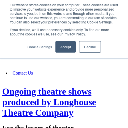
Our website stores cookies on your computer. These cookies are used
SIGN IN/UP
to improve your website experience and provide more personalized
services to you, both on this website and through other media. If you
continue to use our website, you are consenting to our use of cookies.
You can also select your preferences by selecting Cookie Settings.
Fundraising
If you decline, we’ll use necessary cookies only. To find out more
about the cookies we use, see our Privacy Policy.
About
Cookie Settings
Accept
Decline
FAQ
Contact Us
Ongoing theatre shows
produced by Longhouse
Theatre Company
For the lovers of theater