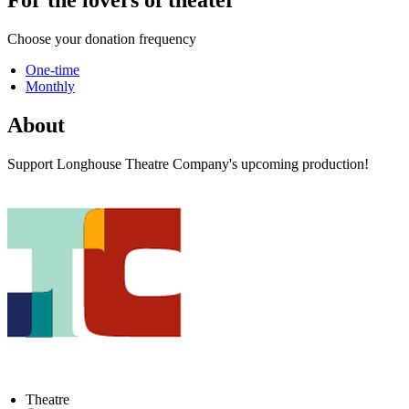
Choose your donation frequency
One-time
Monthly
About
Support Longhouse Theatre Company's upcoming production!
Theatre