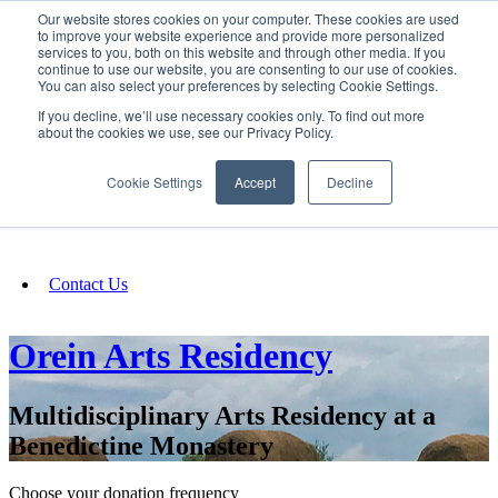
Our website stores cookies on your computer. These cookies are used
SIGN IN/UP
to improve your website experience and provide more personalized
services to you, both on this website and through other media. If you
continue to use our website, you are consenting to our use of cookies.
You can also select your preferences by selecting Cookie Settings.
Fundraising
If you decline, we’ll use necessary cookies only. To find out more
about the cookies we use, see our Privacy Policy.
About
Cookie Settings
Accept
Decline
FAQ
Contact Us
Orein Arts Residency
Multidisciplinary Arts Residency at a
Benedictine Monastery
Choose your donation frequency