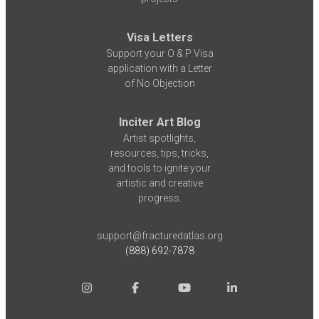
Visa Letters
Support your O & P Visa
application with a Letter
of No Objection
Inciter Art Blog
Artist spotlights,
resources, tips, tricks,
and tools to ignite your
artistic and creative
progress.
support@fracturedatlas.org
(888) 692-7878