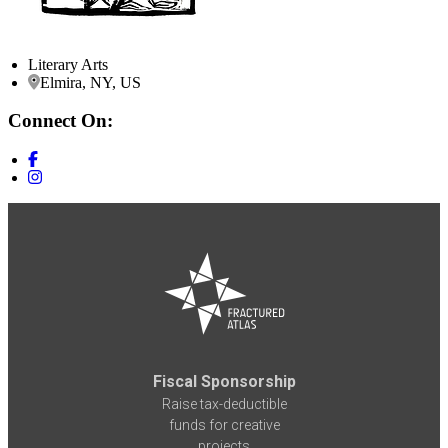
Literary Arts
Elmira, NY, US
Connect On:
Fiscal Sponsorship
Raise tax-deductible
funds for creative
projects