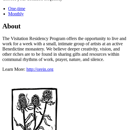
One-time
Monthly
About
The Visitation Residency Program offers the opportunity to live and
work for a week with a small, intimate group of artists at an active
Benedictine monastery. We believe deeper creativity, vision, and
other riches are to be found in sharing gifts and resources within
communal rhythms of work, prayer, nature, and silence.
Learn More:
http://orein.org