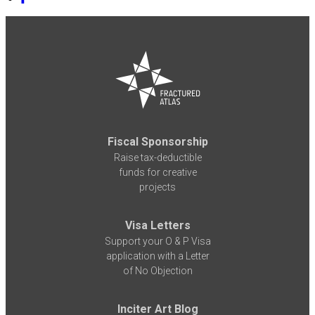
Fiscal Sponsorship
Raise tax-deductible
funds for creative
projects
Visa Letters
Support your O & P Visa
application with a Letter
of No Objection
Inciter Art Blog