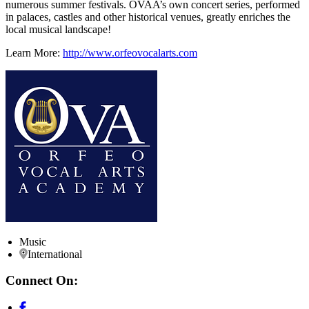
numerous summer festivals. OVAA’s own concert series, performed
in palaces, castles and other historical venues, greatly enriches the
local musical landscape!
Learn More:
http://www.orfeovocalarts.com
Music
International
Connect On: