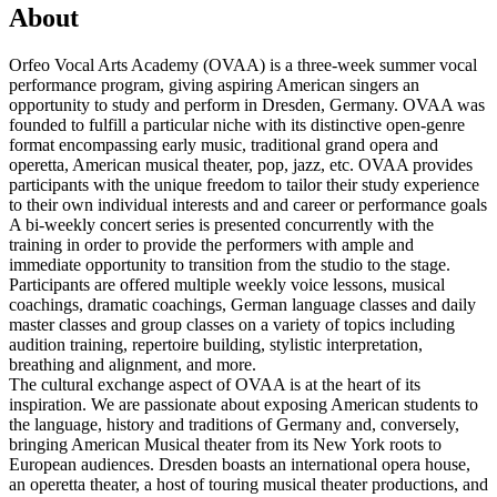
About
Orfeo Vocal Arts Academy (OVAA) is a three-week summer vocal
performance program, giving aspiring American singers an
opportunity to study and perform in Dresden, Germany. OVAA was
founded to fulfill a particular niche with its distinctive open-genre
format encompassing early music, traditional grand opera and
operetta, American musical theater, pop, jazz, etc. OVAA provides
participants with the unique freedom to tailor their study experience
to their own individual interests and and career or performance goals
A bi-weekly concert series is presented concurrently with the
training in order to provide the performers with ample and
immediate opportunity to transition from the studio to the stage.
Participants are offered multiple weekly voice lessons, musical
coachings, dramatic coachings, German language classes and daily
master classes and group classes on a variety of topics including
audition training, repertoire building, stylistic interpretation,
breathing and alignment, and more.
The cultural exchange aspect of OVAA is at the heart of its
inspiration. We are passionate about exposing American students to
the language, history and traditions of Germany and, conversely,
bringing American Musical theater from its New York roots to
European audiences. Dresden boasts an international opera house,
an operetta theater, a host of touring musical theater productions, and