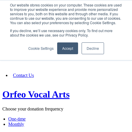
Our website stores cookies on your computer. These cookies are used
SIGN IN/UP
to improve your website experience and provide more personalized
services to you, both on this website and through other media. If you
continue to use our website, you are consenting to our use of cookies.
You can also select your preferences by selecting Cookie Settings.
Fundraising
If you decline, we’ll use necessary cookies only. To find out more
about the cookies we use, see our Privacy Policy.
About
Cookie Settings
Accept
Decline
FAQ
Contact Us
Orfeo Vocal Arts
Choose your donation frequency
One-time
Monthly