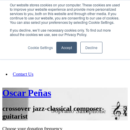
Our website stores cookies on your computer. These cookies are used
SIGN IN/UP
to improve your website experience and provide more personalized
services to you, both on this website and through other media. If you
continue to use our website, you are consenting to our use of cookies.
You can also select your preferences by selecting Cookie Settings.
Fundraising
If you decline, we’ll use necessary cookies only. To find out more
about the cookies we use, see our Privacy Policy.
About
Cookie Settings
Accept
Decline
FAQ
Contact Us
Oscar Peñas
crossover jazz-classical composer-
guitarist
Choose your donation frequency