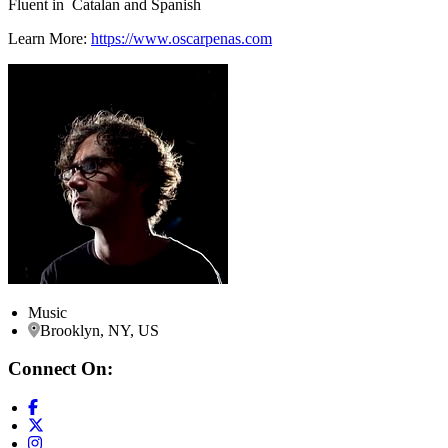
Fluent in Catalan and Spanish
Learn More:
https://www.oscarpenas.com
Music
Brooklyn, NY, US
Connect On: