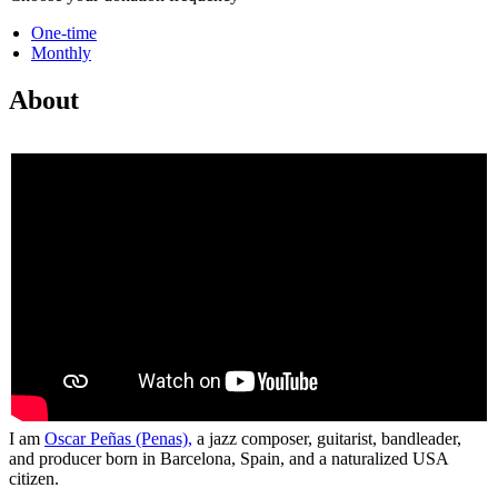
One-time
Monthly
About
I am
Oscar Peñas (Penas),
a jazz composer, guitarist, bandleader,
and producer born in Barcelona, Spain, and a naturalized USA
citizen.