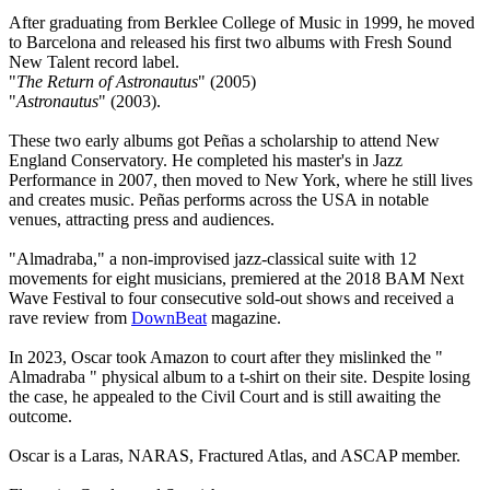
After graduating from Berklee College of Music in 1999, he moved
to Barcelona and released his first two albums with Fresh Sound
New Talent record label.
"
The Return of Astronautus
" (2005)
"
Astronautus
" (2003).
These two early albums got Peñas a scholarship to attend New
England Conservatory. He completed his master's in Jazz
Performance in 2007, then moved to New York, where he still lives
and creates music. Peñas performs across the USA in notable
venues, attracting press and audiences.
"Almadraba," a non-improvised jazz-classical suite with 12
movements for eight musicians, premiered at the 2018 BAM Next
Wave Festival to four consecutive sold-out shows and received a
rave review from
DownBeat
magazine.
In 2023, Oscar took Amazon to court after they mislinked the "
Almadraba " physical album to a t-shirt on their site. Despite losing
the case, he appealed to the Civil Court and is still awaiting the
outcome.
Oscar is a Laras, NARAS, Fractured Atlas, and ASCAP member.