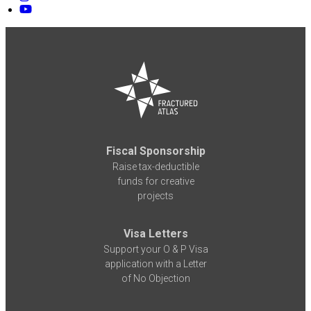
Fiscal Sponsorship
Raise tax-deductible
funds for creative
projects
Visa Letters
Support your O & P Visa
application with a Letter
of No Objection