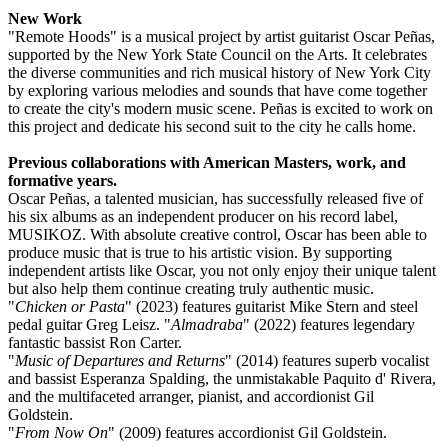
New Work
"Remote Hoods" is a musical project by artist guitarist Oscar Peñas,
supported by the New York State Council on the Arts. It celebrates
the diverse communities and rich musical history of New York City
by exploring various melodies and sounds that have come together
to create the city's modern music scene. Peñas is excited to work on
this project and dedicate his second suit to the city he calls home.
Previous collaborations with American Masters, work, and
formative years.
Oscar Peñas, a talented musician, has successfully released five of
his six albums as an independent producer on his record label,
MUSIKOZ. With absolute creative control, Oscar has been able to
produce music that is true to his artistic vision. By supporting
independent artists like Oscar, you not only enjoy their unique talent
but also help them continue creating truly authentic music.
"
Chicken or Pasta
" (2023) features guitarist Mike Stern and steel
pedal guitar Greg Leisz. "
Almadraba
" (2022) features legendary
fantastic bassist Ron Carter.
"
Music of Departures and Returns
" (2014) features superb vocalist
and bassist Esperanza Spalding, the unmistakable Paquito d' Rivera,
and the multifaceted arranger, pianist, and accordionist Gil
Goldstein.
"
From Now On
" (2009) features accordionist Gil Goldstein.