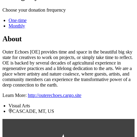
Choose your donation frequency
One-time
Monthly
About
Outer Echoes [OE] provides time and space in the beautiful big sky
state for creatives to work on projects, or simply take time to reflect.
OE is backed by several decades of agricultural experience in
regenerative practices and a lifelong dedication to the arts. We are a
place where artistry and nature coalesce, where guests, artists, and
community members can experience the transformative power of a
deep connection to the earth.
Learn More:
http://outerechoes.cargo.site
Visual Arts
CASCADE, MT, US