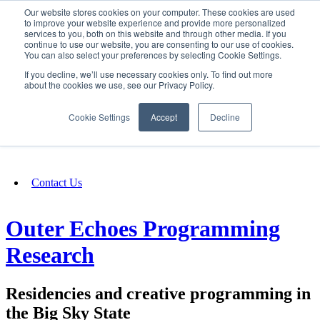
Our website stores cookies on your computer. These cookies are used
SIGN IN/UP
to improve your website experience and provide more personalized
services to you, both on this website and through other media. If you
continue to use our website, you are consenting to our use of cookies.
You can also select your preferences by selecting Cookie Settings.
Fundraising
If you decline, we’ll use necessary cookies only. To find out more
about the cookies we use, see our Privacy Policy.
About
Cookie Settings
Accept
Decline
FAQ
Contact Us
Outer Echoes Programming
Research
Residencies and creative programming in
the Big Sky State