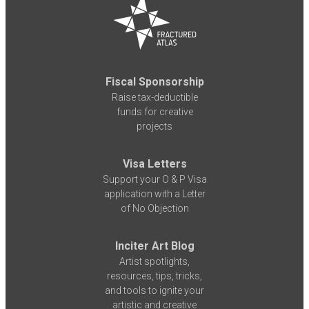
Fiscal Sponsorship
Raise tax-deductible
funds for creative
projects
Visa Letters
Support your O & P Visa
application with a Letter
of No Objection
Inciter Art Blog
Artist spotlights,
resources, tips, tricks,
and tools to ignite your
artistic and creative