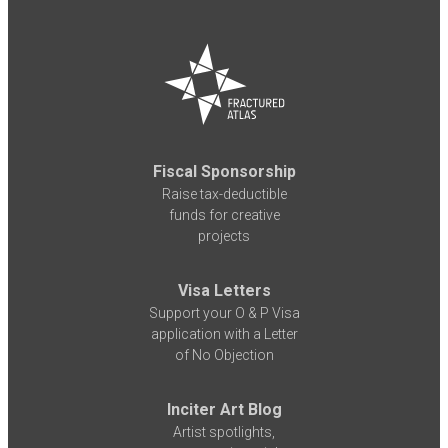
Fiscal Sponsorship
Raise tax-deductible
funds for creative
projects
Visa Letters
Support your O & P Visa
application with a Letter
of No Objection
Inciter Art Blog
Artist spotlights,