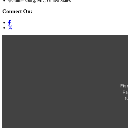
Gaithersburg, MD, United States
Connect On:
Fis
Ra
f