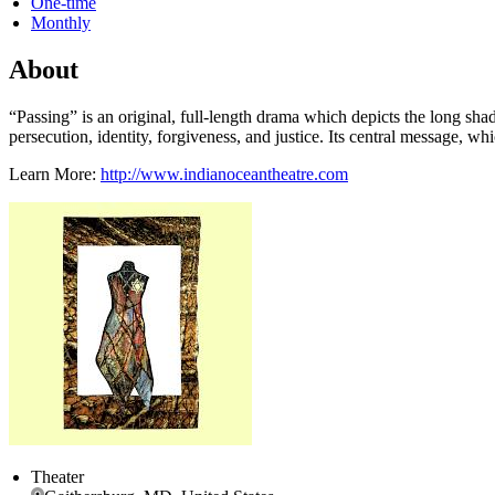
One-time
Monthly
About
“Passing” is an original, full-length drama which depicts the long sh
persecution, identity, forgiveness, and justice. Its central message, w
Learn More:
http://www.indianoceantheatre.com
Theater