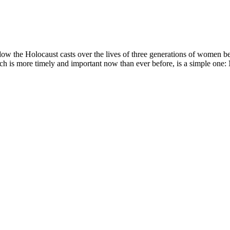
adow the Holocaust casts over the lives of three generations of women 
hich is more timely and important now than ever before, is a simple one: