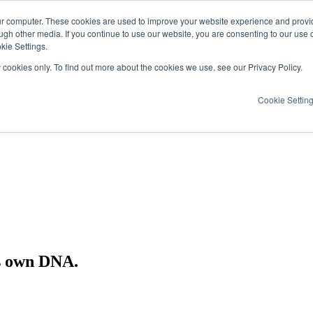
ur computer. These cookies are used to improve your website experience and provi
ugh other media. If you continue to use our website, you are consenting to our use 
kie Settings.
y cookies only. To find out more about the cookies we use, see our Privacy Policy.
Cookie Settin
ts own DNA.