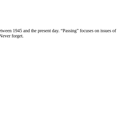
between 1945 and the present day. “Passing” focuses on issues of
 Never forget.