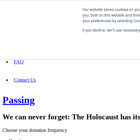
Our website stores cookies on yo
you, both on this website and thro
your preferences by selecting Coo
Fundraising
If you decline, we’ll use necessar
About
FAQ
Contact Us
Passing
We can never forget: The Holocaust has i
Choose your donation frequency