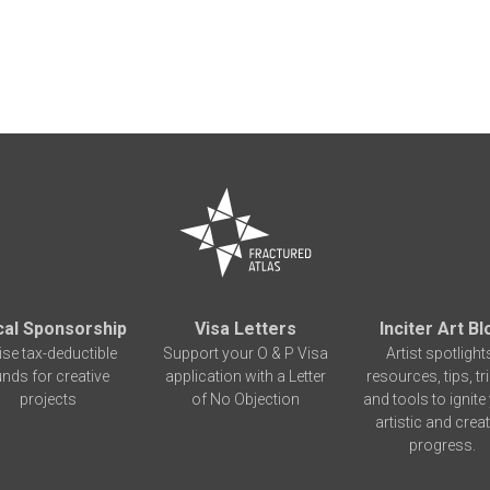
cal Sponsorship
Visa Letters
Inciter Art Bl
ise tax-deductible
Support your O & P Visa
Artist spotlight
unds for creative
application with a Letter
resources, tips, tr
projects
of No Objection
and tools to ignite
artistic and creat
progress.