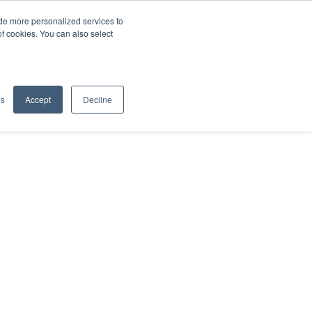
de more personalized services to
SIGN IN/UP
of cookies. You can also select
gs
Accept
Decline