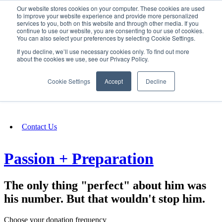
Our website stores cookies on your computer. These cookies are used
SIGN IN/UP
to improve your website experience and provide more personalized
services to you, both on this website and through other media. If you
continue to use our website, you are consenting to our use of cookies.
You can also select your preferences by selecting Cookie Settings.
Fundraising
If you decline, we’ll use necessary cookies only. To find out more
about the cookies we use, see our Privacy Policy.
About
Cookie Settings
Accept
Decline
FAQ
Contact Us
Passion + Preparation
The only thing "perfect" about him was
his number. But that wouldn't stop him.
Choose your donation frequency