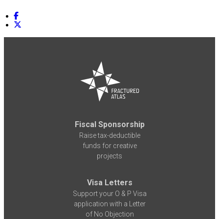
Fiscal Sponsorship
Raise tax-deductible
funds for creative
projects
Visa Letters
Support your O & P Visa
application with a Letter
of No Objection