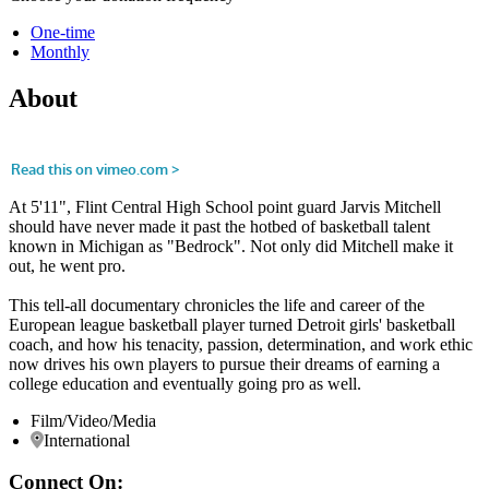
One-time
Monthly
About
At 5'11", Flint Central High School point guard Jarvis Mitchell
should have never made it past the hotbed of basketball talent
known in Michigan as "Bedrock". Not only did Mitchell make it
out, he went pro.
This tell-all documentary chronicles the life and career of the
European league basketball player turned Detroit girls' basketball
coach, and how his tenacity, passion, determination, and work ethic
now drives his own players to pursue their dreams of earning a
college education and eventually going pro as well.
Film/Video/Media
International
Connect On: