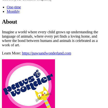
One-time
Monthly
About
Imagine a world where every child grows up understanding the
language of animals, where every pet finds a loving home, and
where the bond between humans and animals is celebrated as a
work of art.
Learn More:
https://pawsandwonderland.com