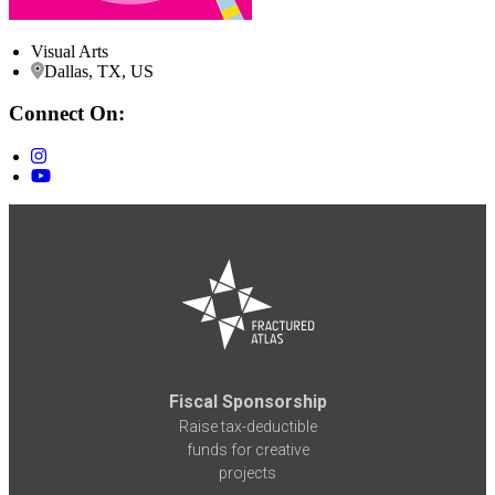
Visual Arts
Dallas, TX, US
Connect On:
Fiscal Sponsorship
Raise tax-deductible
funds for creative
projects