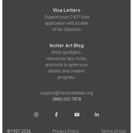
Visa Letters
Support your O & P Visa
application with a Letter
of No Objection
Inciter Art Blog
Artist spotlights,
resources, tips, tricks,
and tools to ignite your
artistic and creative
progress.
support@fracturedatlas.org
(888) 692-7878
©1997-
2026
Privacy Policy
Terms of Use