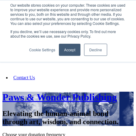
Our website stores cookies on your computer. These cookies are used
SIGN IN/UP
to improve your website experience and provide more personalized
services to you, both on this website and through other media. If you
continue to use our website, you are consenting to our use of cookies.
You can also select your preferences by selecting Cookie Settings.
Fundraising
If you decline, we’ll use necessary cookies only. To find out more
about the cookies we use, see our Privacy Policy.
About
Cookie Settings
Accept
Decline
FAQ
Contact Us
Paws & Wonder Publishing
Elevating the human-animal bond
through art, wisdom, and connection.
Choose your donation frequency