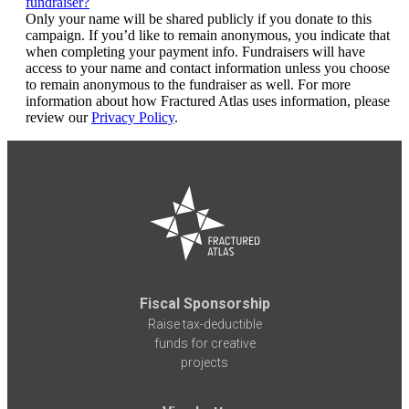
fundraiser?
Only your name will be shared publicly if you donate to this
campaign. If you’d like to remain anonymous, you indicate that
when completing your payment info. Fundraisers will have
access to your name and contact information unless you choose
to remain anonymous to the fundraiser as well. For more
information about how Fractured Atlas uses information, please
review our
Privacy Policy
.
Fiscal Sponsorship
Raise tax-deductible
funds for creative
projects