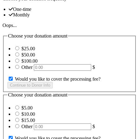
One-time
Monthly
Oops...
Choose your donation amount
$25.00
$50.00
$100.00
Other
$
Would you like to cover the processing fee?
Choose your donation amount
$5.00
$10.00
$15.00
Other
$
Would you like to cover the processing fee?