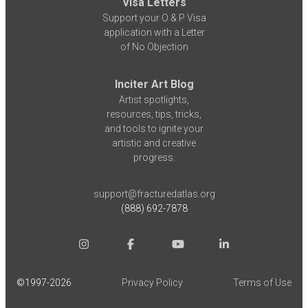
Visa Letters
Support your O & P Visa
application with a Letter
of No Objection
Inciter Art Blog
Artist spotlights,
resources, tips, tricks,
and tools to ignite your
artistic and creative
progress.
support@fracturedatlas.org
(888) 692-7878
©1997-
2026
Privacy Policy
Terms of Use