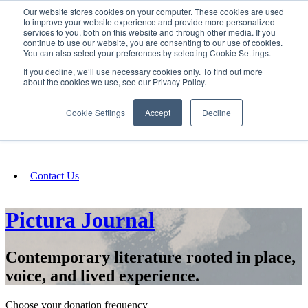
Our website stores cookies on your computer. These cookies are used
SIGN IN/UP
to improve your website experience and provide more personalized
services to you, both on this website and through other media. If you
continue to use our website, you are consenting to our use of cookies.
You can also select your preferences by selecting Cookie Settings.
Fundraising
If you decline, we’ll use necessary cookies only. To find out more
about the cookies we use, see our Privacy Policy.
About
Cookie Settings
Accept
Decline
FAQ
Contact Us
Pictura Journal
Contemporary literature rooted in place,
voice, and lived experience.
Choose your donation frequency