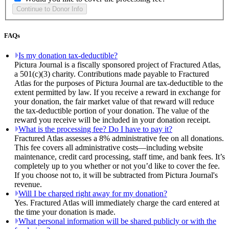
FAQs
Is my donation tax-deductible?
Pictura Journal is a fiscally sponsored project of Fractured Atlas,
a 501(c)(3) charity. Contributions made payable to Fractured
Atlas for the purposes of Pictura Journal are tax-deductible to the
extent permitted by law. If you receive a reward in exchange for
your donation, the fair market value of that reward will reduce
the tax-deductible portion of your donation. The value of the
reward you receive will be included in your donation receipt.
What is the processing fee? Do I have to pay it?
Fractured Atlas assesses a 8% administrative fee on all donations.
This fee covers all administrative costs—including website
maintenance, credit card processing, staff time, and bank fees. It’s
completely up to you whether or not you’d like to cover the fee.
If you choose not to, it will be subtracted from Pictura Journal's
revenue.
Will I be charged right away for my donation?
Yes. Fractured Atlas will immediately charge the card entered at
the time your donation is made.
What personal information will be shared publicly or with the