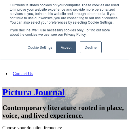
Our website stores cookies on your computer. These cookies are used
SIGN IN/UP
to improve your website experience and provide more personalized
services to you, both on this website and through other media. If you
continue to use our website, you are consenting to our use of cookies.
You can also select your preferences by selecting Cookie Settings.
Fundraising
If you decline, we’ll use necessary cookies only. To find out more
about the cookies we use, see our Privacy Policy.
About
Cookie Settings
Accept
Decline
FAQ
Contact Us
Pictura Journal
Contemporary literature rooted in place,
voice, and lived experience.
Choose your donation frequency