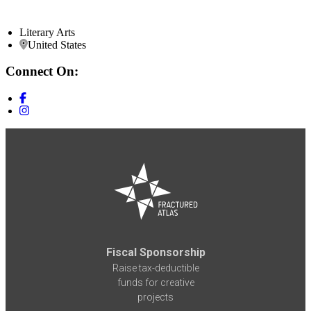
Literary Arts
United States
Connect On:
Fiscal Sponsorship
Raise tax-deductible
funds for creative
projects