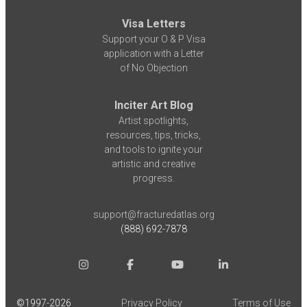
Visa Letters
Support your O & P Visa
application with a Letter
of No Objection
Inciter Art Blog
Artist spotlights,
resources, tips, tricks,
and tools to ignite your
artistic and creative
progress.
support@fracturedatlas.org
(888) 692-7878
©1997-
2026
Privacy Policy
Terms of Use