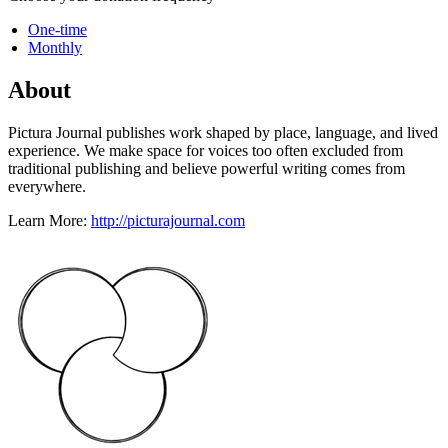
One-time
Monthly
About
Pictura Journal publishes work shaped by place, language, and lived
experience. We make space for voices too often excluded from
traditional publishing and believe powerful writing comes from
everywhere.
Learn More:
http://picturajournal.com