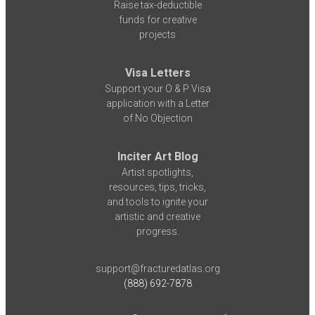
Raise tax-deductible
funds for creative
projects
Visa Letters
Support your O & P Visa
application with a Letter
of No Objection
Inciter Art Blog
Artist spotlights,
resources, tips, tricks,
and tools to ignite your
artistic and creative
progress.
support@fracturedatlas.org
(888) 692-7878