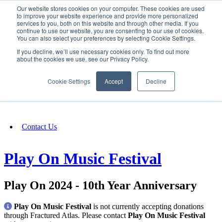
Our website stores cookies on your computer. These cookies are used
SIGN IN/UP
to improve your website experience and provide more personalized
services to you, both on this website and through other media. If you
continue to use our website, you are consenting to our use of cookies.
You can also select your preferences by selecting Cookie Settings.
Fundraising
If you decline, we’ll use necessary cookies only. To find out more
about the cookies we use, see our Privacy Policy.
About
Cookie Settings
Accept
Decline
FAQ
Contact Us
Play On Music Festival
Play On 2024 - 10th Year Anniversary
Play On Music Festival
is not currently accepting donations
through Fractured Atlas. Please contact
Play On Music Festival