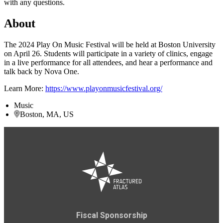
with any questions.
About
The 2024 Play On Music Festival will be held at Boston University
on April 26. Students will participate in a variety of clinics, engage
in a live performance for all attendees, and hear a performance and
talk back by Nova One.
Learn More:
https://www.playonmusicfestival.org/
Music
Boston, MA, US
Fiscal Sponsorship