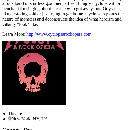
a rock band of shirtless goat men, a flesh-hungry Cyclops with a
penchant for singing about the one who got away, and Odysseus, a
ukulele-toting soldier just trying to get home. Cyclops explores the
nature of monsters and deconstructs the idea of what heroism and
villainy "look" like.
Learn More:
http://www.cyclopsarockopera.com
Theatre
New York, NY, US
Connect On: