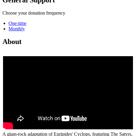
Choose your donation frequency
One-time
Monthly
About
A glam-rock adaptation of Euripides' Cyclops, featuring The Satyrs,