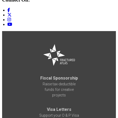
Fiscal Sponsorship
Raise tax-deductible
funds for creative
projects
Visa Letters
Support your O & P Visa