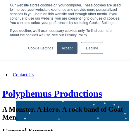
Our website stores cookies on your computer. These cookies are used
SIGN IN/UP
to improve your website experience and provide more personalized
services to you, both on this website and through other media. If you
continue to use our website, you are consenting to our use of cookies.
You can also select your preferences by selecting Cookie Settings.
Fundraising
If you decline, we’ll use necessary cookies only. To find out more
about the cookies we use, see our Privacy Policy.
About
Cookie Settings
Accept
Decline
FAQ
Contact Us
Polyphemus Productions
A Monster. A Hero. A rock band of Goat-
Men.
General Support